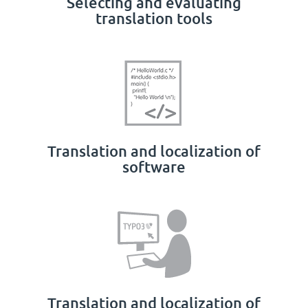
Selecting and evaluating
translation tools
Translation and localization of
software
Translation and localization of