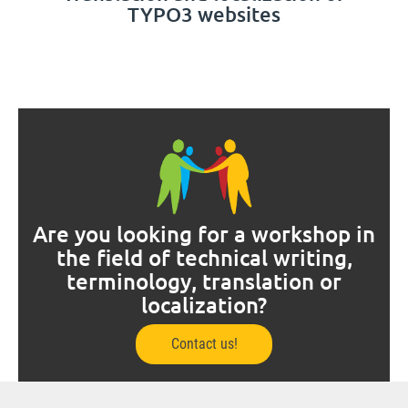
TYPO3 websites
Are you looking for a workshop in
the field of technical writing,
terminology, translation or
localization?
Contact us!