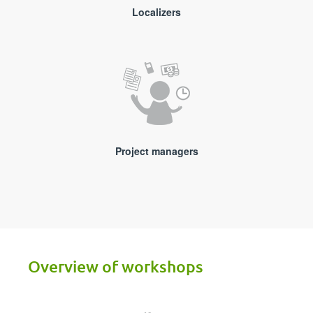
Localizers
Project managers
Overview of workshops