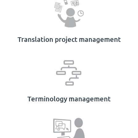
Translation project management
Terminology management