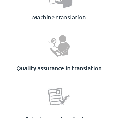
Machine translation
Quality assurance in translation