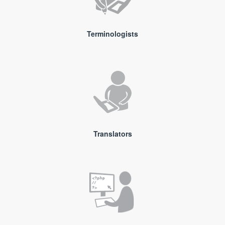
Terminologists
Translators