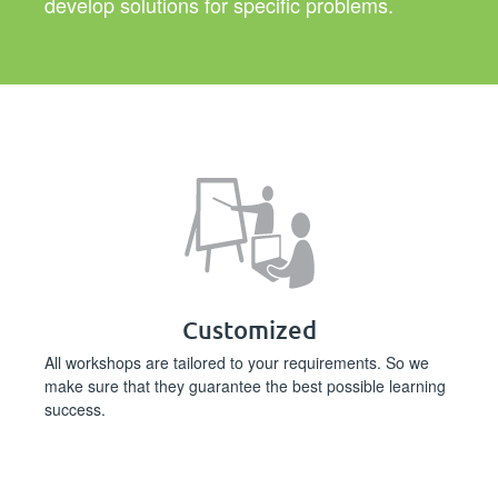
develop solutions for specific problems.
Customized
All workshops are tailored to your requirements. So we
make sure that they guarantee the best possible learning
success.