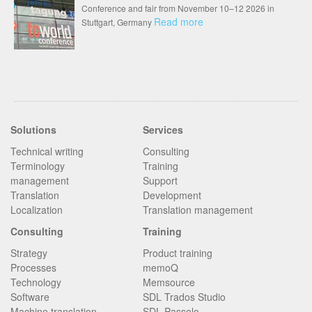
Conference and fair from November 10–12 2026 in
Read more
Stuttgart, Germany
Solutions
Services
Technical writing
Consulting
Terminology
Training
management
Support
Translation
Development
Localization
Translation management
Consulting
Training
Strategy
Product training
Processes
memoQ
Technology
Memsource
Software
SDL Trados Studio
Machine translation
SDL Passolo