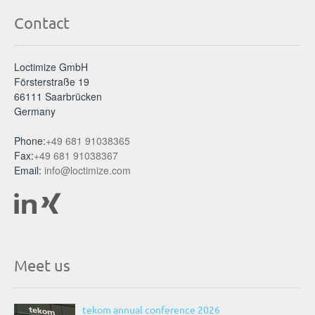
Contact
Loctimize GmbH
Försterstraße 19
66111 Saarbrücken
Germany
Phone:
+49 681 91038365
Fax:
+49 681 91038367
Email:
info@loctimize.com
Meet us
tekom annual conference 2026