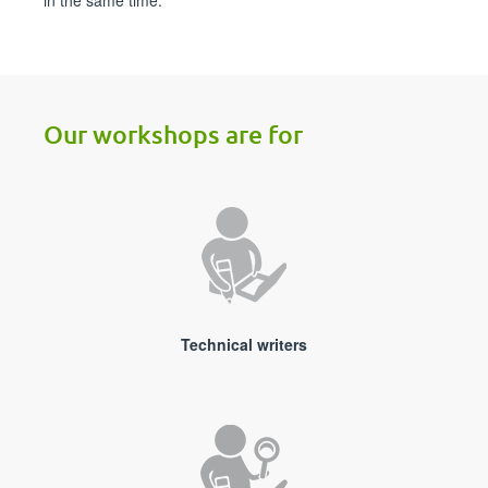
in the same time.
Our workshops are for
Technical writers