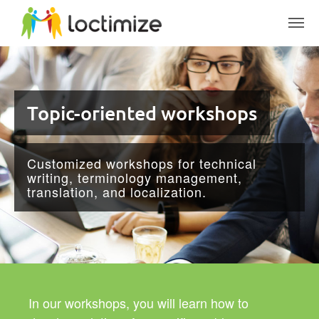
Skip to main content
Topic-oriented workshops
Customized workshops for technical
writing, terminology management,
translation, and localization.
In our workshops, you will learn how to