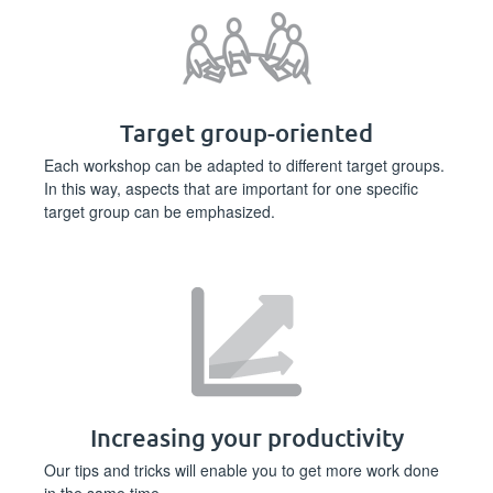
Target group-oriented
Each workshop can be adapted to different target groups.
In this way, aspects that are important for one specific
target group can be emphasized.
Increasing your productivity
Our tips and tricks will enable you to get more work done