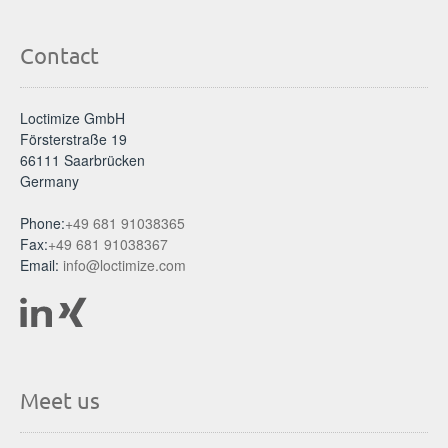
Contact
Loctimize GmbH
Försterstraße 19
66111 Saarbrücken
Germany
Phone:
+49 681 91038365
Fax:
+49 681 91038367
Email:
info@loctimize.com
Meet us