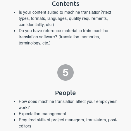
Contents
Is your content suited to machine translation?(text
types, formats, languages, quality requirements,
confidentiality, etc.)
Do you have reference material to train machine
translation software? (translation memories,
terminology, etc.)
People
How does machine translation affect your employees'
work?
Expectation management
Required skills of project managers, translators, post-
editors