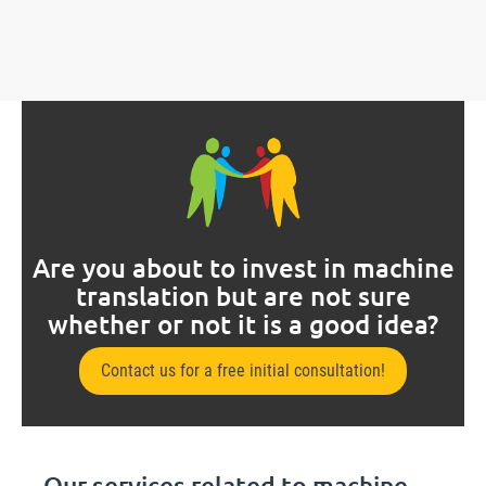
Are you about to invest in machine
translation but are not sure
whether or not it is a good idea?
Contact us for a free initial consultation!
Our services related to machine