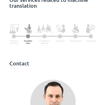
translation
Contact