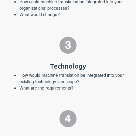
How could machine translation be integrated into your
organizations' processes?
What would change?
Technology
How would machine translation be integrated into your
existing technology landscape?
What are the requirements?