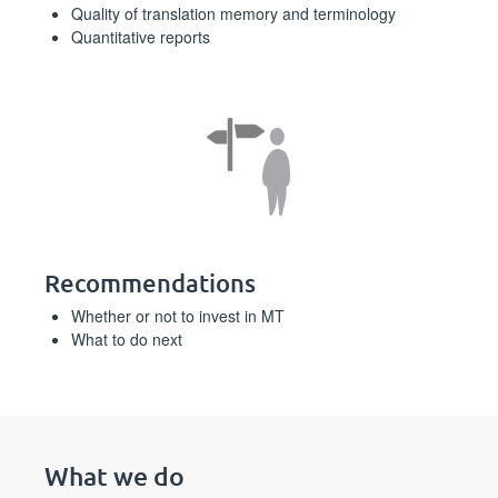
Quality of translation memory and terminology
Quantitative reports
Recommendations
Whether or not to invest in MT
What to do next
What we do