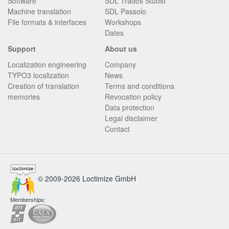
Software
SDL Trados Studio
Machine translation
SDL Passolo
File formats & interfaces
Workshops
Dates
Support
About us
Localization engineering
Company
TYPO3 localization
News
Creation of translation
Terms and conditions
memories
Revocation policy
Data protection
Legal disclaimer
Contact
© 2009-2026 Loctimize GmbH
Memberships: