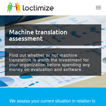
Skip to main content
Machine translation
assessment
Find out whether or not machine
translation is worth the investment for
your organization before spending any
money on evaluation and software.
We assess your current situation in relation to