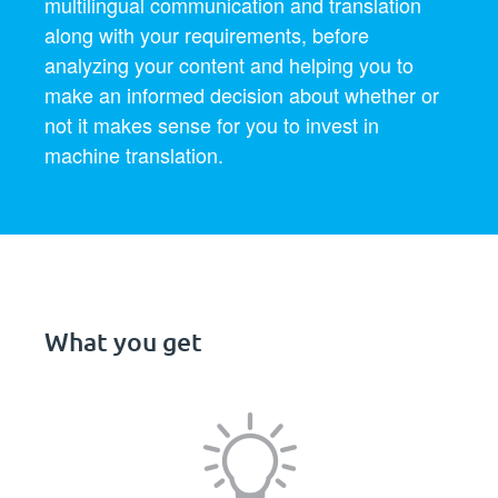
multilingual communication and translation
along with your requirements, before
analyzing your content and helping you to
make an informed decision about whether or
not it makes sense for you to invest in
machine translation.
What you get