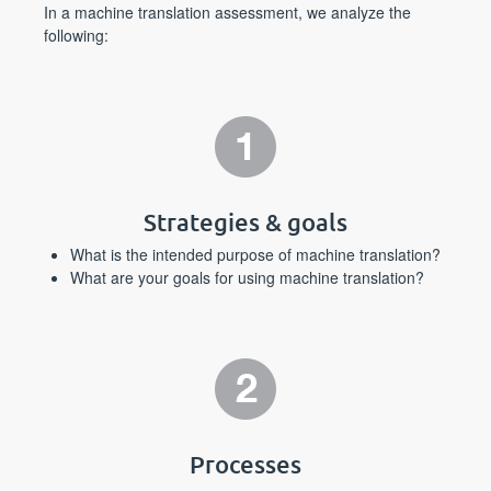
In a machine translation assessment, we analyze the
following:
Strategies & goals
What is the intended purpose of machine translation?
What are your goals for using machine translation?
Processes