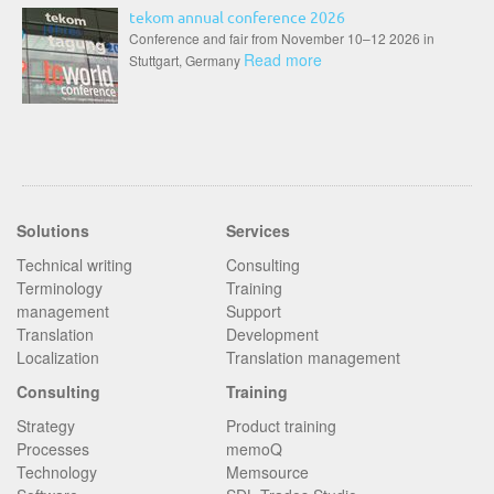
tekom annual conference 2026
Conference and fair from November 10–12 2026 in
Read more
Stuttgart, Germany
Solutions
Services
Technical writing
Consulting
Terminology
Training
management
Support
Translation
Development
Localization
Translation management
Consulting
Training
Strategy
Product training
Processes
memoQ
Technology
Memsource