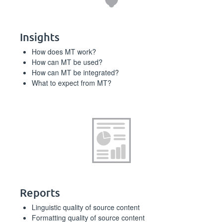
Insights
How does MT work?
How can MT be used?
How can MT be integrated?
What to expect from MT?
Reports
Linguistic quality of source content
Formatting quality of source content