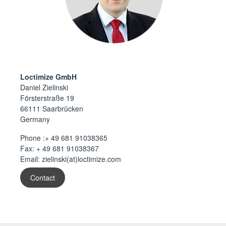
Loctimize GmbH
Daniel Zielinski
Försterstraße 19
66111 Saarbrücken
Germany
Phone :
+ 49 681 91038365
Fax: + 49 681 91038367
Email:
zielinski(at)loctimize.com
Contact