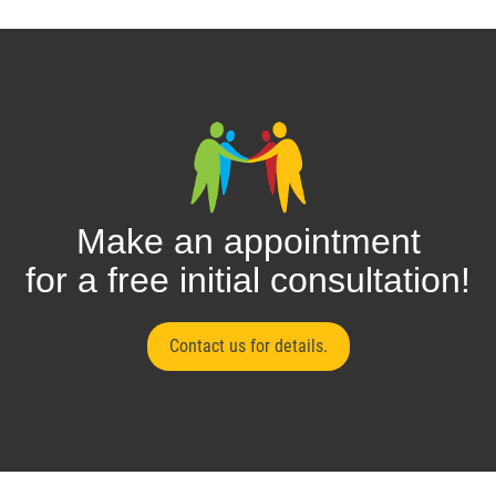
Make an appointment
for a free initial consultation!
Contact us for details.