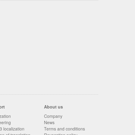
ort
About us
zation
Company
eering
News
 localization
Terms and conditions
on of translation
Revocation policy