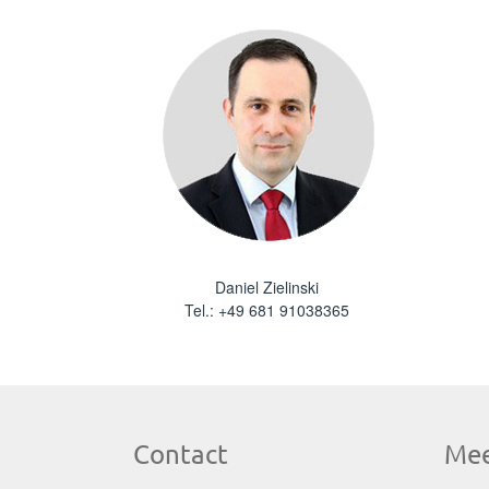
Daniel Zielinski
Tel.:
+49 681 91038365
Contact
Mee