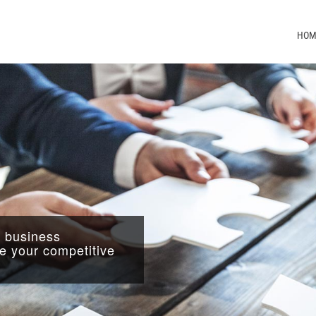
HOM
l business
 your competitive