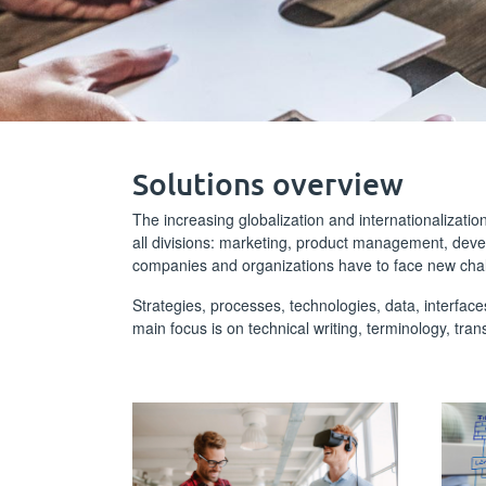
Solutions overview
The increasing globalization and internationalizati
all divisions: marketing, product management, dev
companies and organizations have to face new cha
Strategies, processes, technologies, data, interface
main focus is on technical writing, terminology, tran