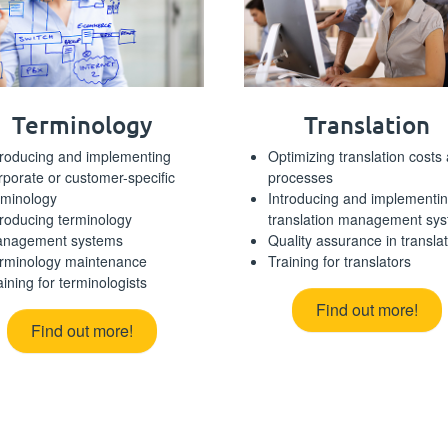
Terminology
Translation
troducing and implementing
Optimizing translation costs
rporate or customer-specific
processes
rminology
Introducing and implementi
troducing terminology
translation management sy
nagement systems
Quality assurance in transla
rminology maintenance
Training for translators
aining for terminologists
Find out more!
Find out more!