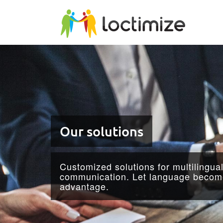
Skip to main content
Our solutions
Customized solutions for multilingua
communication. Let language become
advantage.