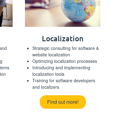
Localization
 and
Strategic consulting for software &
website localization
ng
Optimizing localization processes
stems
Introducing and implementing
tion
localization tools
Training for software developers
and localizers
Find out more!