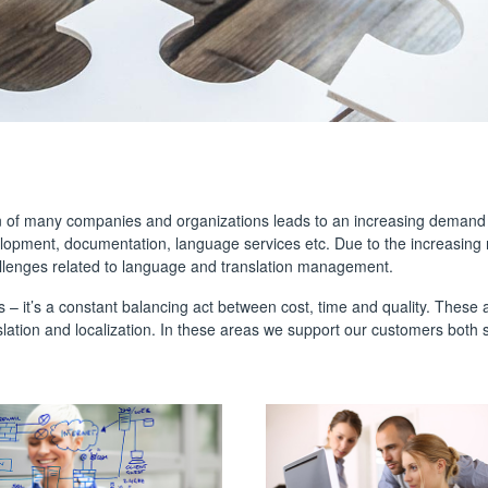
on of many companies and organizations leads to an increasing demand f
elopment, documentation, language services etc. Due to the increasin
llenges related to language and translation management.
s – it’s a constant balancing act between cost, time and quality. These
slation and localization. In these areas we support our customers both str