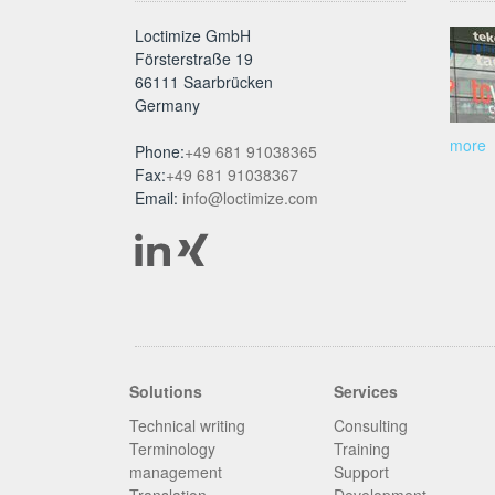
Loctimize GmbH
Försterstraße 19
66111 Saarbrücken
Germany
more
Phone:
+49 681 91038365
Fax:
+49 681 91038367
Email:
info@loctimize.com
Solutions
Services
Technical writing
Consulting
Terminology
Training
management
Support
Translation
Development