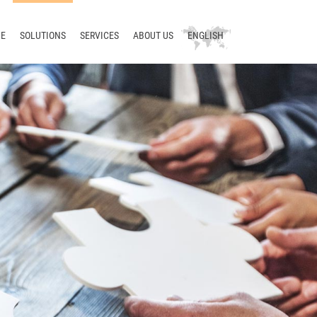
E
SOLUTIONS
SERVICES
ABOUT US
ENGLISH
Technical writing
Consulting
Company
Deutsch
Terminology
Training
News
русский
Translation
Support
Blog
中文
Localization
Development
Meet us
Translation management
Contact
Terminology management
Smart Translation Factory