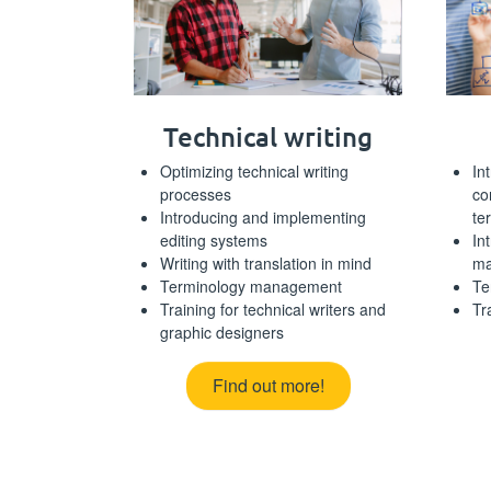
Technical writing
Optimizing technical writing
In
processes
co
Introducing and implementing
te
editing systems
In
Writing with translation in mind
ma
Terminology management
Te
Training for technical writers and
Tr
graphic designers
Find out more!