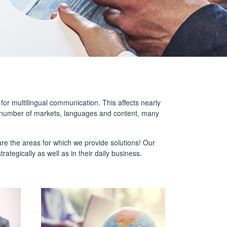
or multilingual communication. This affects nearly
g number of markets, languages and content, many
 are the areas for which we provide solutions! Our
ategically as well as in their daily business.