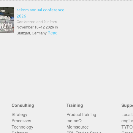
tekom annual conference
2026
Conference and fair from
November 10–12 2026 in
Read
Stuttgart, Germany
Consulting
Training
Supp
Strategy
Product training
Locali
Processes
memoQ
engin
Technology
Memsource
TYPO3
Software
SDL Trados Studio
Creati