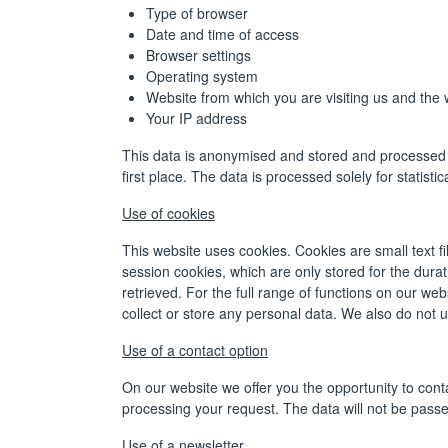
Type of browser
Date and time of access
Browser settings
Operating system
Website from which you are visiting us and the w
Your IP address
This data is anonymised and stored and processed s
first place. The data is processed solely for statist
Use of cookies
This website uses cookies. Cookies are small text f
session cookies, which are only stored for the dura
retrieved. For the full range of functions on our we
collect or store any personal data. We also do not 
Use of a contact option
On our website we offer you the opportunity to conta
processing your request. The data will not be passed
Use of a newsletter