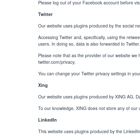
Please log out of your Facebook account before visit
Twitter
Our website uses plugins produced by the social ne
Accessing Twitter and, specifically, using the retwee
users. In doing so, data is also forwarded to Twitter.
Please note that as the provider of our website we 
twitter.com/privacy
.
You can change your Twitter privacy settings in your
Xing
Our website uses plugins produced by XING AG, 
To our knowledge, XING does not store any of our u
LinkedIn
This website uses plugins produced by the LinkedIn