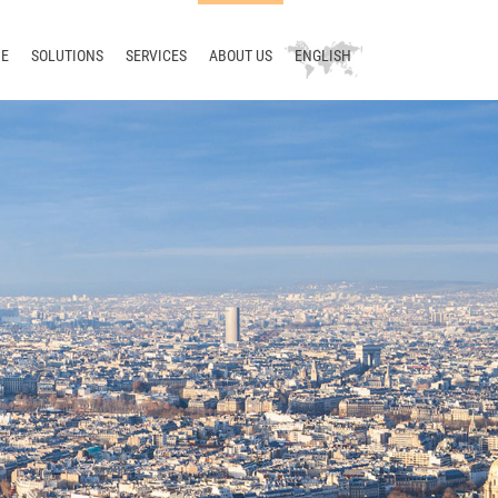
E
SOLUTIONS
SERVICES
ABOUT US
ENGLISH
Technical writing
Consulting
Company
Deutsch
Terminology
Training
News
русский
Translation
Support
Blog
中文
Localization
Development
Meet us
Translation management
Contact
Terminology management
Smart Translation Factory