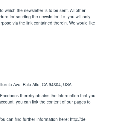
o which the newsletter is to be sent. All other
ure for sending the newsletter, i.e. you will only
purpose via the link contained therein. We would like
ifornia Ave, Palo Alto, CA 94304, USA.
 Facebook thereby obtains the information that you
ccount, you can link the content of our pages to
ou can find further information here:
http://de-