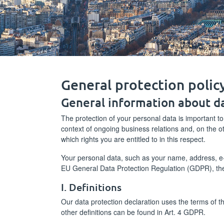
General protection poli
General information about d
The protection of your personal data is important to
context of ongoing business relations and, on the 
which rights you are entitled to in this respect.
Your personal data, such as your name, address, e-m
EU General Data Protection Regulation (GDPR), th
I. Definitions
Our data protection declaration uses the terms of 
other definitions can be found in Art. 4 GDPR.