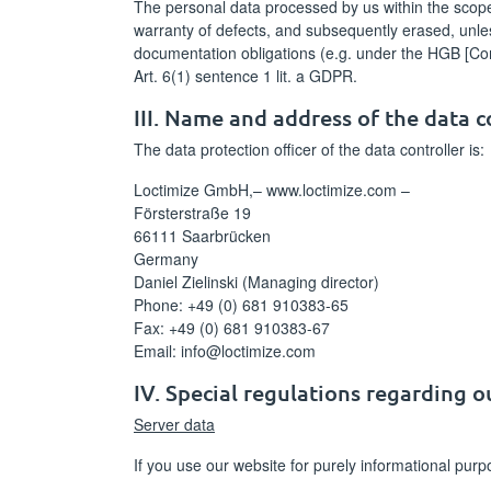
The personal data processed by us within the scope of
warranty of defects, and subsequently erased, unles
documentation obligations (e.g. under the HGB [Co
Art. 6(1) sentence 1 lit. a GDPR.
III. Name and address of the data c
The data protection officer of the data controller is:
Loctimize GmbH,– www.loctimize.com –
Försterstraße 19
66111 Saarbrücken
Germany
Daniel Zielinski (Managing director)
Phone: +49 (0) 681 910383-65
Fax: +49 (0) 681 910383-67
Email: info@loctimize.com
IV. Special regulations regarding 
Server data
If you use our website for purely informational pur