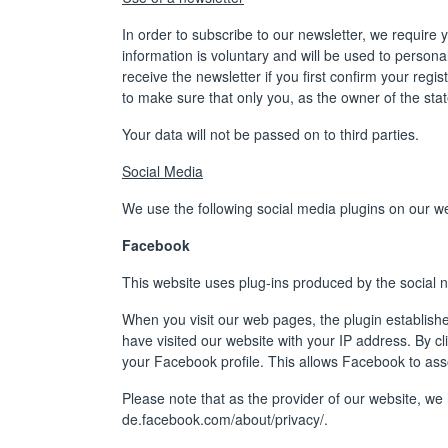
In order to subscribe to our newsletter, we require 
information is voluntary and will be used to personal
receive the newsletter if you first confirm your regis
to make sure that only you, as the owner of the stat
Your data will not be passed on to third parties.
Social Media
We use the following social media plugins on our we
Facebook
This website uses plug-ins produced by the social 
When you visit our web pages, the plugin establish
have visited our website with your IP address. By c
your Facebook profile. This allows Facebook to assoc
Please note that as the provider of our website, w
de.facebook.com/about/privacy/
.