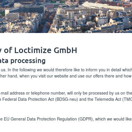
cy of Loctimize GmbH
ata processing
 us. In the following we would therefore like to inform you in detail whi
other hand, when you visit our website and use our offers there and ho
ail address or telephone number, will only be processed by us on the ba
e Federal Data Protection Act (BDSG-neu) and the Telemedia Act (TMG
the EU General Data Protection Regulation (GDPR), which we would like 