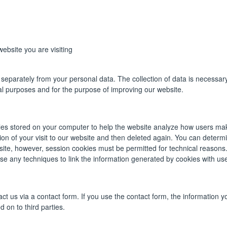
ebsite you are visiting
eparately from your personal data. The collection of data is necessary 
ical purposes and for the purpose of improving our website.
iles stored on your computer to help the website analyze how users mak
tion of your visit to our website and then deleted again. You can deter
bsite, however, session cookies must be permitted for technical reasons
use any techniques to link the information generated by cookies with use
ct us via a contact form. If you use the contact form, the information yo
 on to third parties.