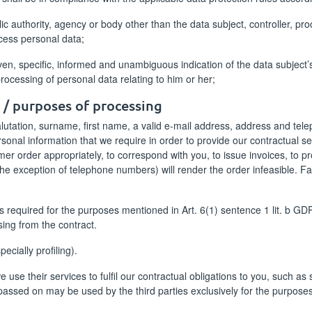
blic authority, agency or body other than the data subject, controller, p
ocess personal data;
iven, specific, informed and unambiguous indication of the data subject
processing of personal data relating to him or her;
d / purposes of processing
utation, surname, first name, a valid e-mail address, address and tele
ersonal information that we require in order to provide our contractual se
er order appropriately, to correspond with you, to issue invoices, to p
the exception of telephone numbers) will render the order infeasible. Fa
 required for the purposes mentioned in Art. 6(1) sentence 1 lit. b GD
ising from the contract.
cially profiling).
use their services to fulfil our contractual obligations to you, such as 
 passed on may be used by the third parties exclusively for the purpos