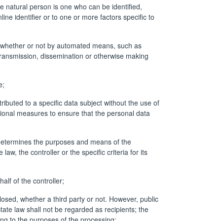
ble natural person is one who can be identified,
line identifier or to one or more factors specific to
a, whether or not by automated means, such as
by transmission, dissemination or otherwise making
e;
buted to a specific data subject without the use of
ational measures to ensure that the personal data
s, determines the purposes and means of the
 the controller or the specific criteria for its
lf of the controller;
losed, whether a third party or not. However, public
ate law shall not be regarded as recipients; the
ing to the purposes of the processing;