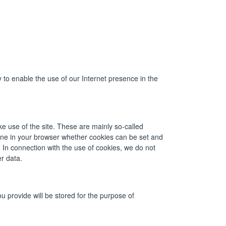
to enable the use of our Internet presence in the
e use of the site. These are mainly so-called
mine in your browser whether cookies can be set and
. In connection with the use of cookies, we do not
r data.
u provide will be stored for the purpose of