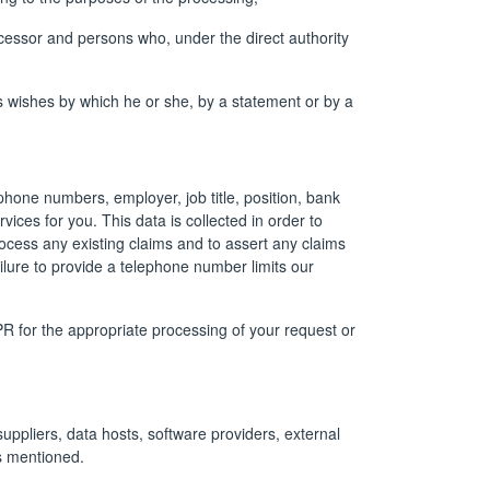
rocessor and persons who, under the direct authority
’s wishes by which he or she, by a statement or by a
phone numbers, employer, job title, position, bank
rvices for you. This data is collected in order to
rocess any existing claims and to assert any claims
ilure to provide a telephone number limits our
PR for the appropriate processing of your request or
suppliers, data hosts, software providers, external
es mentioned.