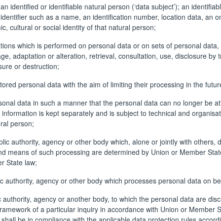
n identified or identifiable natural person (‘data subject’); an identifia
an identifier such as a name, an identification number, location data, an on
, cultural or social identity of that natural person;
ations which is performed on personal data or on sets of personal dat
rage, adaptation or alteration, retrieval, consultation, use, disclosure 
sure or destruction;
tored personal data with the aim of limiting their processing in the futur
nal data in such a manner that the personal data can no longer be attri
l information is kept separately and is subject to technical and organis
ural person;
ublic authority, agency or other body which, alone or jointly with other
 means of such processing are determined by Union or Member State law,
r State law;
ic authority, agency or other body which processes personal data on beha
ic authority, agency or another body, to which the personal data are disc
framework of a particular inquiry in accordance with Union or Member St
 shall be in compliance with the applicable data protection rules accord