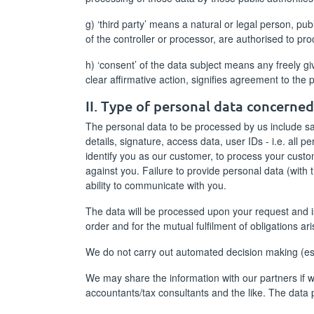
g) ‘third party’ means a natural or legal person, pu
of the controller or processor, are authorised to pr
h) ‘consent’ of the data subject means any freely g
clear affirmative action, signifies agreement to the 
II. Type of personal data concerne
The personal data to be processed by us include sal
details, signature, access data, user IDs - i.e. all p
identify you as our customer, to process your custom
against you. Failure to provide personal data (with 
ability to communicate with you.
The data will be processed upon your request and is
order and for the mutual fulfilment of obligations ar
We do not carry out automated decision making (espe
We may share the information with our partners if we 
accountants/tax consultants and the like. The data