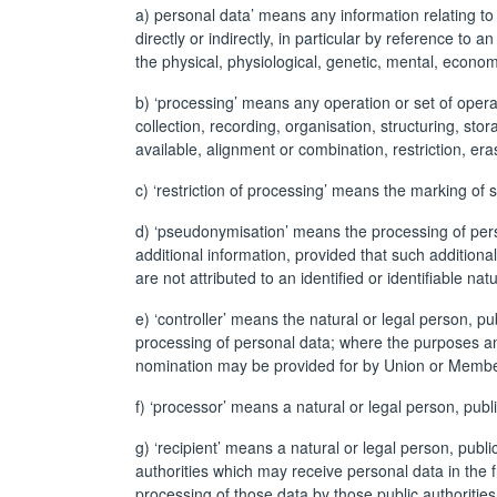
a) personal data’ means any information relating to a
directly or indirectly, in particular by reference to 
the physical, physiological, genetic, mental, economic
b) ‘processing’ means any operation or set of oper
collection, recording, organisation, structuring, sto
available, alignment or combination, restriction, era
c) ‘restriction of processing’ means the marking of s
d) ‘pseudonymisation’ means the processing of perso
additional information, provided that such additiona
are not attributed to an identified or identifiable nat
e) ‘controller’ means the natural or legal person, p
processing of personal data; where the purposes and
nomination may be provided for by Union or Membe
f) ‘processor’ means a natural or legal person, publ
g) ‘recipient’ means a natural or legal person, publ
authorities which may receive personal data in the 
processing of those data by those public authorities