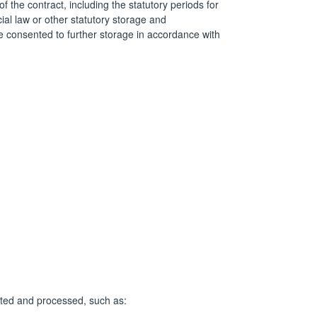
f the contract, including the statutory periods for
ial law or other statutory storage and
 consented to further storage in accordance with
lected and processed, such as: