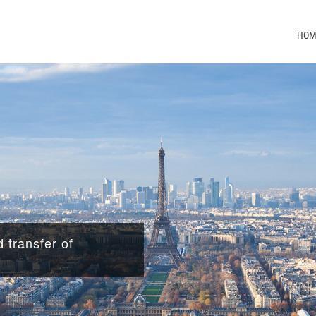
HOM
 transfer of