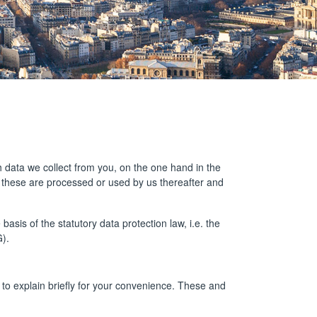
ch data we collect from you, on the one hand in the
w these are processed or used by us thereafter and
sis of the statutory data protection law, i.e. the
).
to explain briefly for your convenience. These and