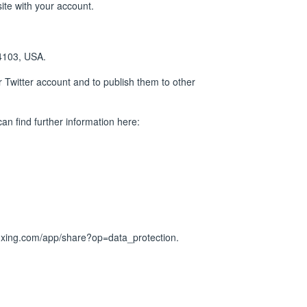
site with your account.
94103, USA.
ur Twitter account and to publish them to other
an find further information here:
.xing.com/app/share?op=data_protection
.