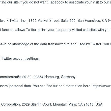
ing our site if you do not want Facebook to associate your visit to our 
twork Twitter Inc., 1355 Market Street, Suite 900, San Francisco, CA 
t function allows Twitter to link your frequently visited websites with yo
have no knowledge of the data transmitted to and used by Twitter. You c
 Twitter account settings.
Dammtorstraße 29-32, 20354 Hamburg, Germany.
sers’ personal data. You can find further information here:
https://www
 Corporation, 2029 Stierlin Court, Mountain View, CA 94043, USA.