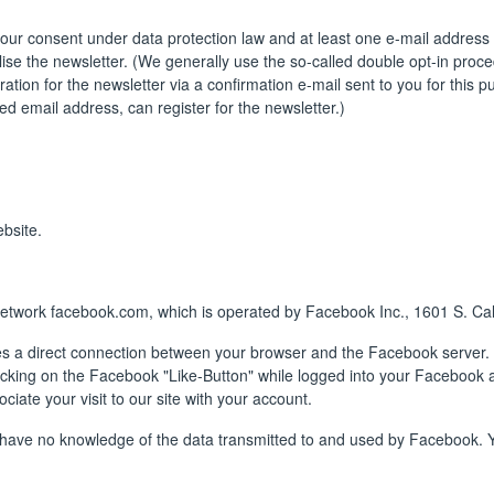
your consent under data protection law and at least one e-mail address t
ise the newsletter. (We generally use the so-called double opt-in proced
tration for the newsletter via a confirmation e-mail sent to you for this 
ed email address, can register for the newsletter.)
bsite.
network facebook.com, which is operated by Facebook Inc., 1601 S. Cal
es a direct connection between your browser and the Facebook server.
licking on the Facebook "Like-Button" while logged into your Facebook a
iate your visit to our site with your account.
e have no knowledge of the data transmitted to and used by Facebook. Y