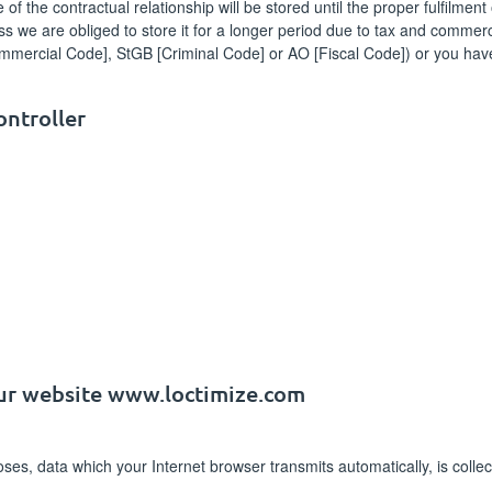
 the contractual relationship will be stored until the proper fulfilment o
s we are obliged to store it for a longer period due to tax and commerc
mmercial Code], StGB [Criminal Code] or AO [Fiscal Code]) or you have
ontroller
our website www.loctimize.com
poses, data which your Internet browser transmits automatically, is col