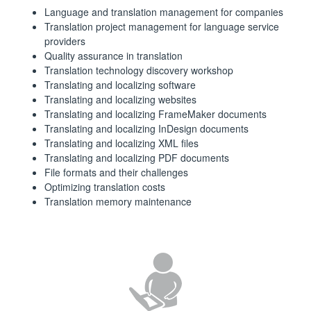
Language and translation management for companies
Translation project management for language service
providers
Quality assurance in translation
Translation technology discovery workshop
Translating and localizing software
Translating and localizing websites
Translating and localizing FrameMaker documents
Translating and localizing InDesign documents
Translating and localizing XML files
Translating and localizing PDF documents
File formats and their challenges
Optimizing translation costs
Translation memory maintenance