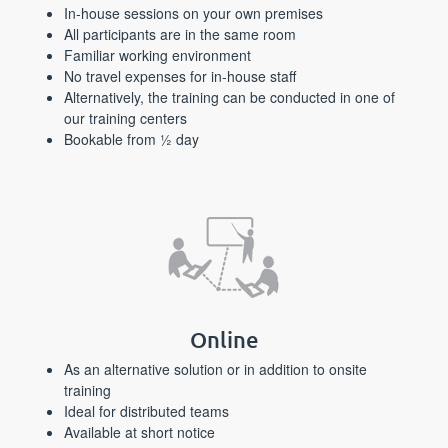
In-house sessions on your own premises
All participants are in the same room
Familiar working environment
No travel expenses for in-house staff
Alternatively, the training can be conducted in one of
our training centers
Bookable from ½ day
Online
As an alternative solution or in addition to onsite
training
Ideal for distributed teams
Available at short notice