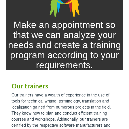
Make an appointment so
that we can analyze your
needs and create a training
program according to your
requirements.
Make an appointment!
Our trainers
Our trainers have a wealth of experience in the use of
tools for technical writing, terminology, translation and
localization gained from numerous projects in the field.
They know how to plan and conduct efficient training
courses and workshops. Additionally, our trainers are
certified by the respective software manufacturers and