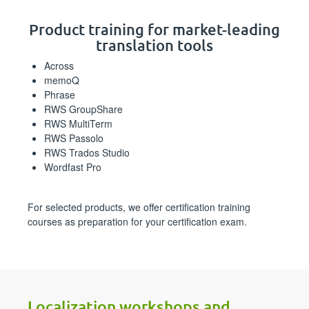
Product training for market-leading
translation tools
Across
memoQ
Phrase
RWS GroupShare
RWS MultiTerm
RWS Passolo
RWS Trados Studio
Wordfast Pro
For selected products, we offer certification training
courses as preparation for your certification exam.
Localization workshops and