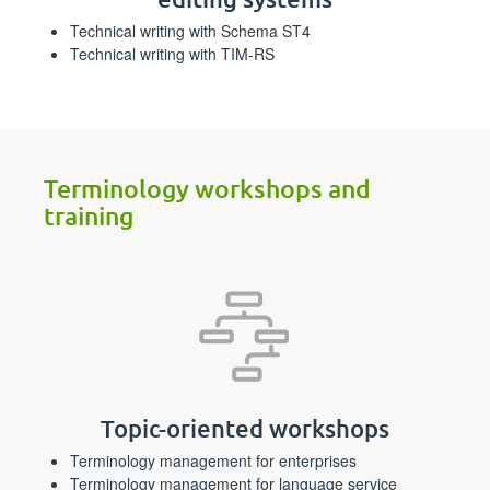
Technical writing with Schema ST4
Technical writing with TIM-RS
Terminology workshops and
training
Topic-oriented workshops
Terminology management for enterprises
Terminology management for language service