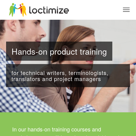
Skip to main content
Hands-on product training
for technical writers, terminologists,
translators and project managers
In our hands-on training courses and