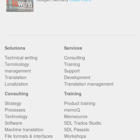
Solutions
Services
Technical writing
Consulting
Terminology
Training
management
Support
Translation
Development
Localization
Translation management
Consulting
Training
Strategy
Product training
Processes
memoQ
Technology
Memsource
Software
SDL Trados Studio
Machine translation
SDL Passolo
File formats & interfaces
Workshops