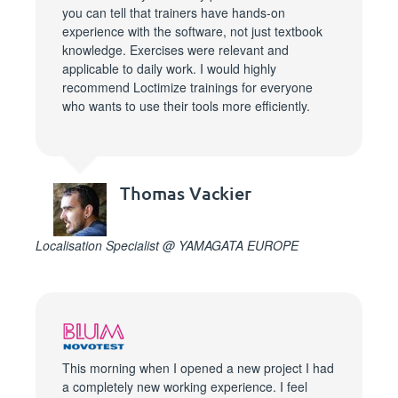
you can tell that trainers have hands-on
experience with the software, not just textbook
knowledge. Exercises were relevant and
applicable to daily work. I would highly
recommend Loctimize trainings for everyone
who wants to use their tools more efficiently.
Thomas Vackier
Localisation Specialist @ YAMAGATA EUROPE
This morning when I opened a new project I had
a completely new working experience. I feel