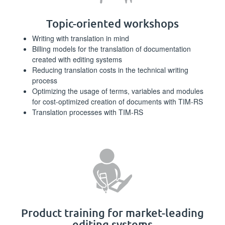
Topic-oriented workshops
Writing with translation in mind
Billing models for the translation of documentation
created with editing systems
Reducing translation costs in the technical writing
process
Optimizing the usage of terms, variables and modules
for cost-optimized creation of documents with TIM-RS
Translation processes with TIM-RS
Product training for market-leading
editing systems