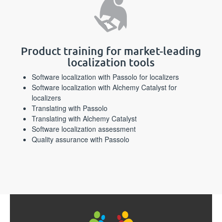
Product training for market-leading
localization tools
Software localization with Passolo for localizers
Software localization with Alchemy Catalyst for
localizers
Translating with Passolo
Translating with Alchemy Catalyst
Software localization assessment
Quality assurance with Passolo