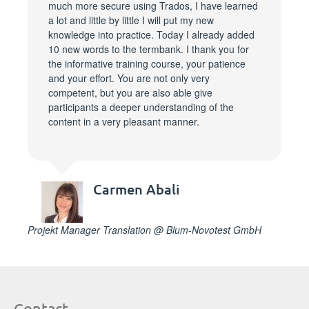
much more secure using Trados, I have learned
a lot and little by little I will put my new
knowledge into practice. Today I already added
10 new words to the termbank. I thank you for
the informative training course, your patience
and your effort. You are not only very
competent, but you are also able give
participants a deeper understanding of the
content in a very pleasant manner.
Carmen Abali
Projekt Manager Translation @ Blum-Novotest GmbH
Contact