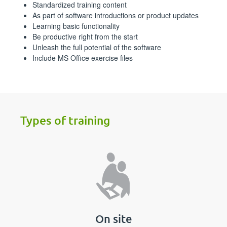
Standardized training content
As part of software introductions or product updates
Learning basic functionality
Be productive right from the start
Unleash the full potential of the software
Include MS Office exercise files
Types of training
On site