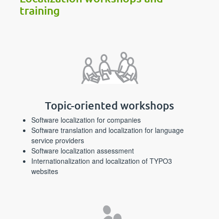
training
Topic-oriented workshops
Software localization for companies
Software translation and localization for language
service providers
Software localization assessment
Internationalization and localization of TYPO3
websites