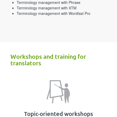
Terminology management with Phrase
Terminology management with XTM
Terminology management with Wordfast Pro
Workshops and training for
translators
Topic-oriented workshops