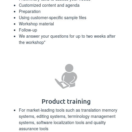
Customized content and agenda
Preparation
Using customer-specific sample files
Workshop material
Follow-up
We answer your questions for up to two weeks after
the workshop*
Product training
For market-leading tools such as translation memory
systems, editing systems, terminology management
systems, software localization tools and quality
assurance tools