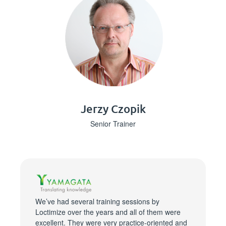
Jerzy Czopik
Senior Trainer
We’ve had several training sessions by
Loctimize over the years and all of them were
excellent. They were very practice-oriented and