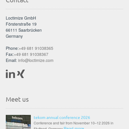
Loctimize GmbH
Försterstraße 19
66111 Saarbrücken
Germany
Phone:
+49 681 91038365
Fax:
+49 681 91038367
Email:
info@loctimize.com
Meet us
tekom annual conference 2026
Conference and fair from November 10–12 2026 in
Read more
Stuttgart, Germany