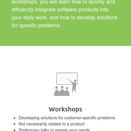
workshops, you will learn how to quickly and
efficiently integrate software products into
your daily work, and how to develop solutions
for specific problems.
Workshops
Developing solutions for customer-specific problems
Not necessarily related to a product
Preliminary talks to assess your needs