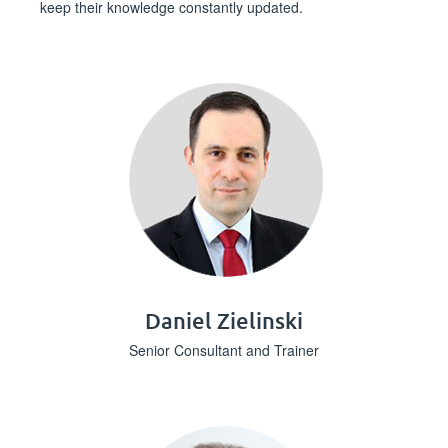
keep their knowledge constantly updated.
Daniel Zielinski
Senior Consultant and Trainer