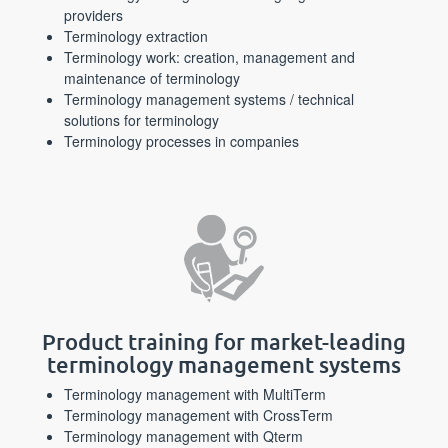
providers
Terminology extraction
Terminology work: creation, management and
maintenance of terminology
Terminology management systems / technical
solutions for terminology
Terminology processes in companies
Product training for market-leading
terminology management systems
Terminology management with MultiTerm
Terminology management with CrossTerm
Terminology management with Qterm