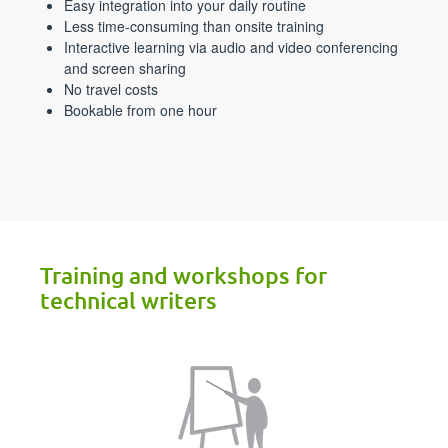
Easy integration into your daily routine
Less time-consuming than onsite training
Interactive learning via audio and video conferencing
and screen sharing
No travel costs
Bookable from one hour
Training and workshops for
technical writers