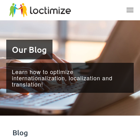
Skip to main content
Our Blog
Learn how to optimize
internationalization, localization and
translation!
Blog