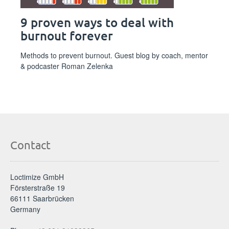
9 proven ways to deal with
burnout forever
Methods to prevent burnout. Guest blog by coach, mentor
& podcaster Roman Zelenka
Contact
Loctimize GmbH
Försterstraße 19
66111 Saarbrücken
Germany