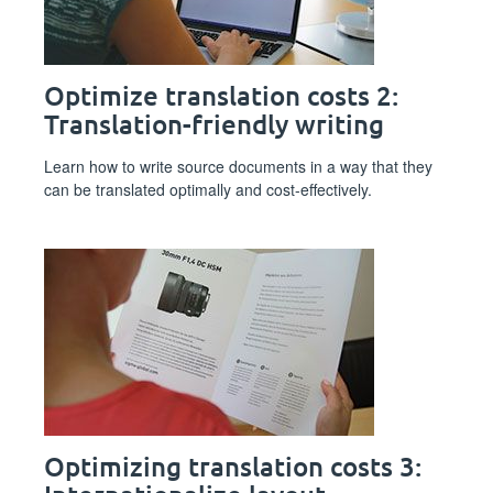
Optimize translation costs 2:
Translation-friendly writing
Learn how to write source documents in a way that they
can be translated optimally and cost-effectively.
Optimizing translation costs 3: