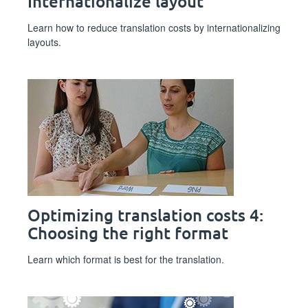
Internationalize layout
Learn how to reduce translation costs by internationalizing
layouts.
Optimizing translation costs 4:
Choosing the right format
Learn which format is best for the translation.