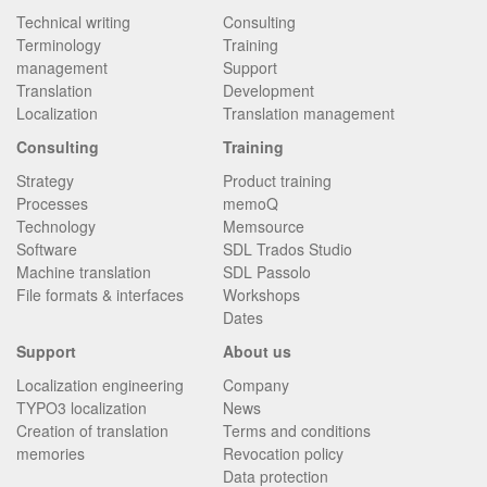
Technical writing
Consulting
Terminology
Training
management
Support
Translation
Development
Localization
Translation management
Consulting
Training
Strategy
Product training
Processes
memoQ
Technology
Memsource
Software
SDL Trados Studio
Machine translation
SDL Passolo
File formats & interfaces
Workshops
Dates
Support
About us
Localization engineering
Company
TYPO3 localization
News
Creation of translation
Terms and conditions
memories
Revocation policy
Data protection