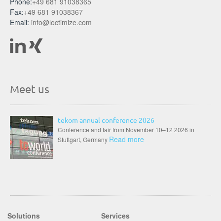
Phone:
+49 681 91038365
Fax:
+49 681 91038367
Email:
info@loctimize.com
Meet us
tekom annual conference 2026
Conference and fair from November 10–12 2026 in
Read more
Stuttgart, Germany
Solutions
Services