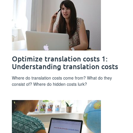
Optimize translation costs 1:
Understanding translation costs
Where do translation costs come from? What do they
consist of? Where do hidden costs lurk?