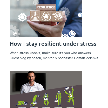
How I stay resilient under stress
When stress knocks, make sure it's you who answers.
Guest blog by coach, mentor & podcaster Roman Zelenka