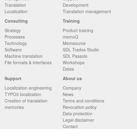
Translation
Development
Localization
Translation management
Consulting
Training
Strategy
Product training
Processes
memoQ
Technology
Memsource
Software
SDL Trados Studio
Machine translation
SDL Passolo
File formats & interfaces
Workshops
Dates
Support
About us
Localization engineering
Company
TYPO3 localization
News
Creation of translation
Terms and conditions
memories
Revocation policy
Data protection
Legal disclaimer
Contact