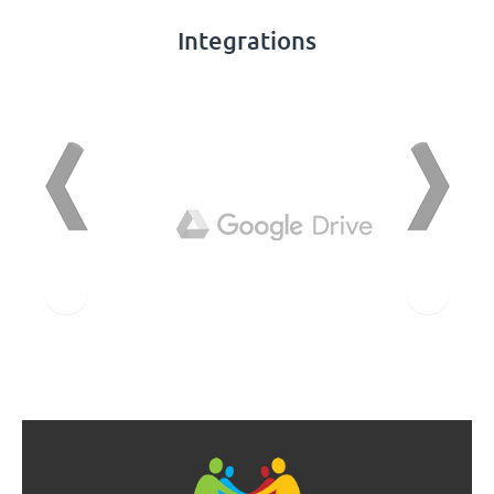
Integrations