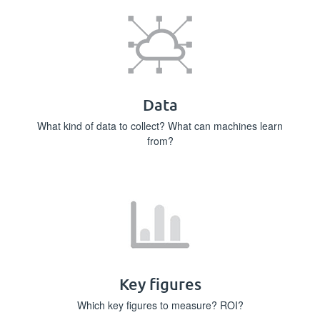
Data
What kind of data to collect? What can machines learn
from?
Key figures
Which key figures to measure? ROI?