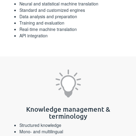
Neural and statistical machine translation
Standard and customized engines
Data analysis and preparation
Training and evaluation
Real-time machine translation
API integration
Knowledge management &
terminology
Structured knowledge
Mono- and multilingual