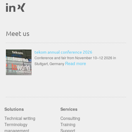
Meet us
tekom annual conference 2026
Conference and fair from November 10–12 2026 in
Read more
Stuttgart, Germany
Solutions
Services
Technical writing
Consulting
Terminology
Training
management
Support