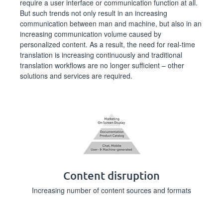
require a user interface or communication function at all.
But such trends not only result in an increasing
communication between man and machine, but also in an
increasing communication volume caused by
personalized content. As a result, the need for real-time
translation is increasing continuously and traditional
translation workflows are no longer sufficient – other
solutions and services are required.
Content disruption
Increasing number of content sources and formats