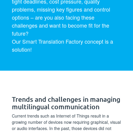
tight deadlines, cost pressure, quality
problems, missing key figures and control
options – are you also facing these
challenges and want to become fit for the
future?
Our Smart Translation Factory concept is a
solution!
Trends and challenges in managing
multilingual communication
Current trends such as Internet of Things result in a
growing number of devices now requiring graphical, visual
or audio interfaces. In the past, those devices did not