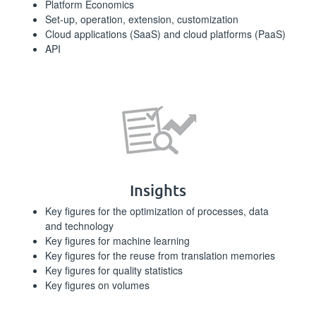
Platform Economics
Set-up, operation, extension, customization
Cloud applications (SaaS) and cloud platforms (PaaS)
API
Insights
Key figures for the optimization of processes, data
and technology
Key figures for machine learning
Key figures for the reuse from translation memories
Key figures for quality statistics
Key figures on volumes