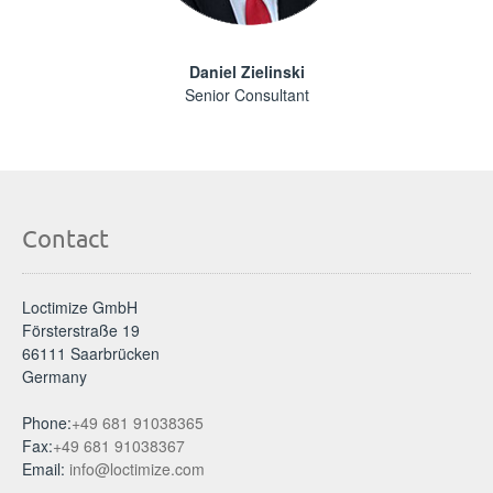
Daniel Zielinski
Senior Consultant
Contact
Loctimize GmbH
Försterstraße 19
66111 Saarbrücken
Germany
Phone:
+49 681 91038365
Fax:
+49 681 91038367
Email:
info@loctimize.com