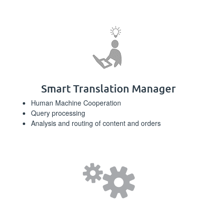
Smart Translation Manager
Human Machine Cooperation
Query processing
Analysis and routing of content and orders