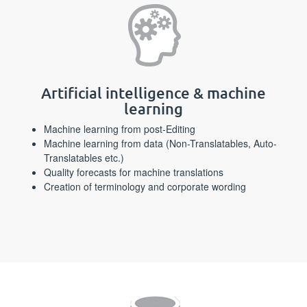
Artificial intelligence & machine
learning
Machine learning from post-Editing
Machine learning from data (Non-Translatables, Auto-
Translatables etc.)
Quality forecasts for machine translations
Creation of terminology and corporate wording