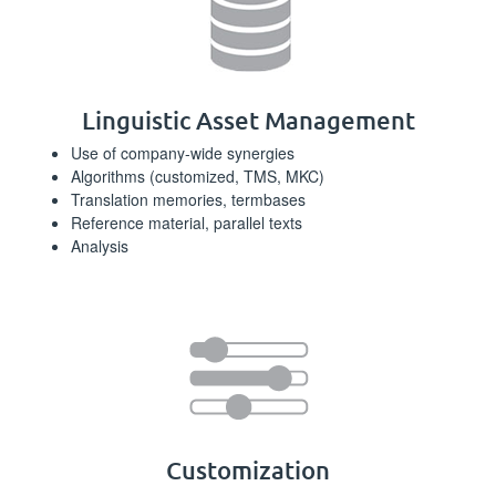
Linguistic Asset Management
Use of company-wide synergies
Algorithms (customized, TMS, MKC)
Translation memories, termbases
Reference material, parallel texts
Analysis
Customization