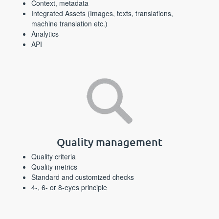
Context, metadata
Integrated Assets (Images, texts, translations,
machine translation etc.)
Analytics
API
Quality management
Quality criteria
Quality metrics
Standard and customized checks
4-, 6- or 8-eyes principle