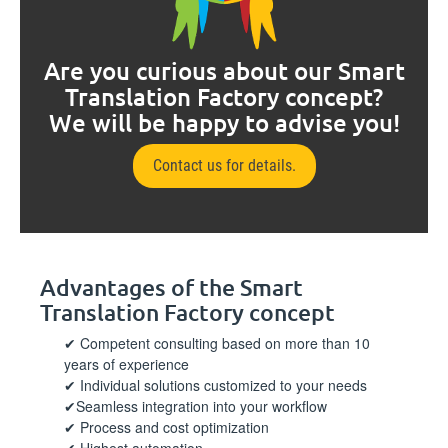
Are you curious about our Smart
Translation Factory concept?
We will be happy to advise you!
Contact us for details.
Advantages of the Smart
Translation Factory concept
Competent consulting based on more than 10
years of experience
Individual solutions customized to your needs
Seamless integration into your workflow
Process and cost optimization
Highest automation