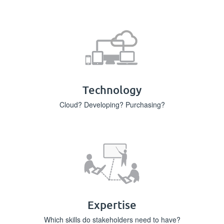
Technology
Cloud? Developing? Purchasing?
Expertise
Which skills do stakeholders need to have?