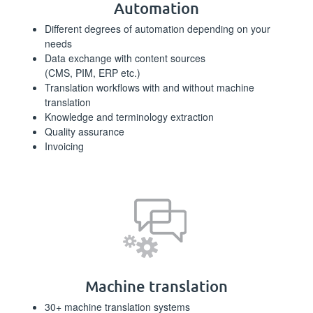
Automation
Different degrees of automation depending on your
needs
Data exchange with content sources
(CMS, PIM, ERP etc.)
Translation workflows with and without machine
translation
Knowledge and terminology extraction
Quality assurance
Invoicing
Machine translation
30+ machine translation systems