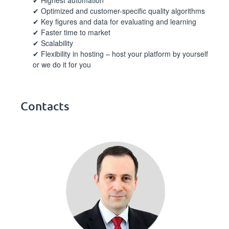
Optimized and customer-specific quality algorithms
Key figures and data for evaluating and learning
Faster time to market
Scalability
Flexibility in hosting – host your platform by yourself
or we do it for you
Contacts