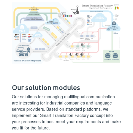
Our solution modules
Our solutions for managing multilingual communication
are interesting for industrial companies and language
service providers. Based on standard platforms, we
implement our Smart Translation Factory concept into
your processes to best meet your requirements and make
you fit for the future.