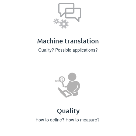
Machine translation
Quality? Possible applications?
Quality
How to define? How to measure?