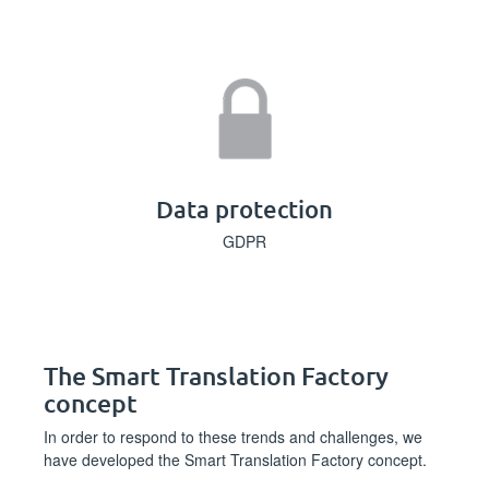
Data protection
GDPR
The Smart Translation Factory
concept
In order to respond to these trends and challenges, we
have developed the Smart Translation Factory concept.