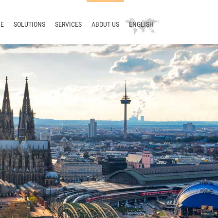
E
SOLUTIONS
SERVICES
ABOUT US
ENGLISH
Technical writing
Consulting
Company
Deutsch
Terminology
Training
News
русский
Translation
Support
Blog
中文
Localization
Development
Meet us
Translation management
Contact
Terminology management
Smart Translation Factory