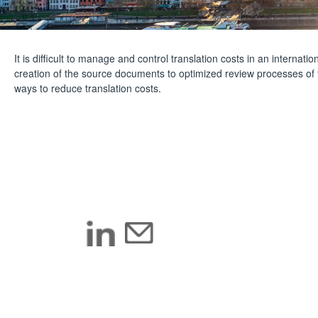
It is difficult to manage and control translation costs in an interna
creation of the source documents to optimized review processes of
ways to reduce translation costs.