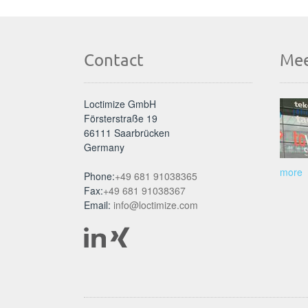
Contact
Mee
Loctimize GmbH
Försterstraße 19
66111 Saarbrücken
Germany
more
Phone:
+49 681 91038365
Fax:
+49 681 91038367
Email:
info@loctimize.com