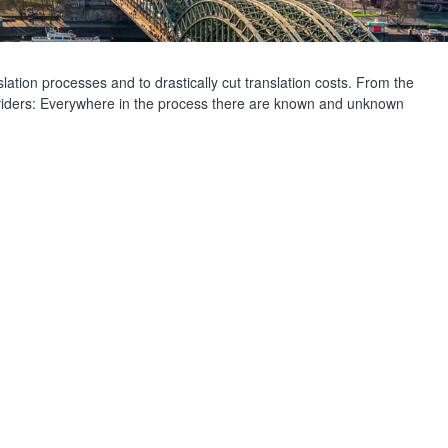
slation processes and to drastically cut translation costs. From the
roviders: Everywhere in the process there are known and unknown