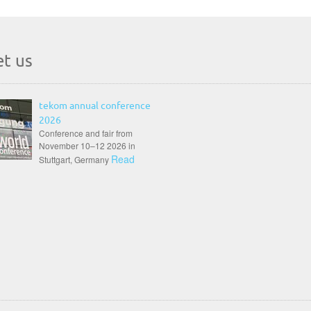
t us
tekom annual conference
2026
Conference and fair from
November 10–12 2026 in
Read
Stuttgart, Germany