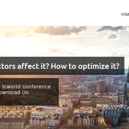
HOM
tors affect it? How to optimize it?
e tcworld conference
download (in