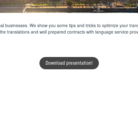
tional businesses. We show you some tips and tricks to optimize your tran
 the translations and well prepared contracts with language service p
Download presentation!