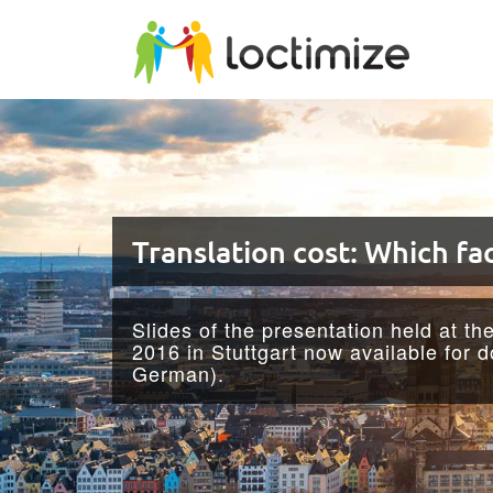
Skip to main content
Translation cost: Which fac
Slides of the presentation held at th
2016 in Stuttgart now available for 
German).