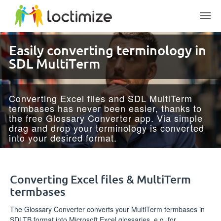
Skip to main content
Easily converting terminology­ ­in
SDL MultiTerm
Converting Excel files and SDL MultiTerm
termbases has never been easier, thanks to
the free Glossary Converter app. Via simple
drag and drop your terminology is converted
into your desired format.
Converting Excel files & MultiTerm
termbases
The Glossary Converter converts your MultiTerm termbases in
SDLTB format into Microsoft Excel glossaries, e.g. for