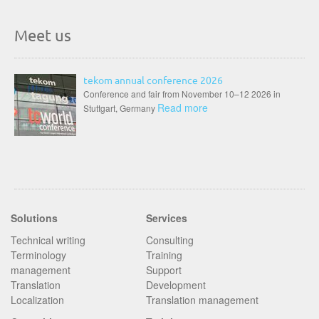
Meet us
tekom annual conference 2026
Conference and fair from November 10–12 2026 in
Read more
Stuttgart, Germany
Solutions
Services
Technical writing
Consulting
Terminology
Training
management
Support
Translation
Development
Localization
Translation management