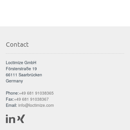
Contact
Loctimize GmbH
Försterstraße 19
66111 Saarbrücken
Germany
Phone:
+49 681 91038365
Fax:
+49 681 91038367
Email:
info@loctimize.com