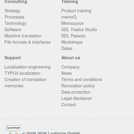
Consulting
Training
Strategy
Product training
Processes
memoQ
Technology
Memsource
Software
SDL Trados Studio
Machine translation
SDL Passolo
File formats & interfaces
Workshops
Dates
Support
About us
Localization engineering
Company
TYPO3 localization
News
Creation of translation
Terms and conditions
memories
Revocation policy
Data protection
Legal disclaimer
Contact
© 2009-2026 Loctimize GmbH