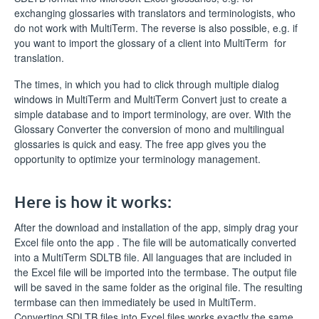
exchanging glossaries with translators and terminologists, who
do not work with MultiTerm. The reverse is also possible, e.g. if
you want to import the glossary of a client into MultiTerm for
translation.
The times, in which you had to click through multiple dialog
windows in MultiTerm and MultiTerm Convert just to create a
simple database and to import terminology, are over. With the
Glossary Converter the conversion of mono and multilingual
glossaries is quick and easy. The free app gives you the
opportunity to optimize your terminology management.
Here is how it works:
After the download and installation of the app, simply drag your
Excel file onto the app . The file will be automatically converted
into a MultiTerm SDLTB file. All languages that are included in
the Excel file will be imported into the termbase. The output file
will be saved in the same folder as the original file. The resulting
termbase can then immediately be used in MultiTerm.
Converting SDLTB files into Excel files works exactly the same