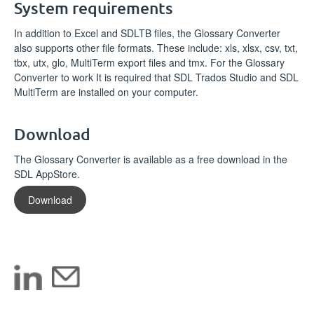
System requirements
In addition to Excel and SDLTB files, the Glossary Converter
also supports other file formats. These include: xls, xlsx, csv, txt,
tbx, utx, glo, MultiTerm export files and tmx. For the Glossary
Converter to work It is required that SDL Trados Studio and SDL
MultiTerm are installed on your computer.
Download
The Glossary Converter is available as a free download in the
SDL AppStore.
Download