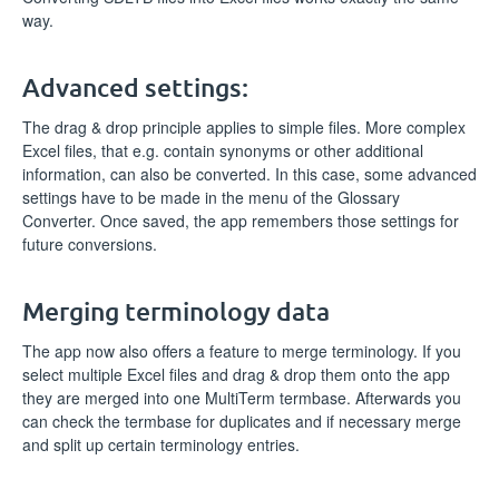
way.
Advanced settings:
The drag & drop principle applies to simple files. More complex
Excel files, that e.g. contain synonyms or other additional
information, can also be converted. In this case, some advanced
settings have to be made in the menu of the Glossary
Converter. Once saved, the app remembers those settings for
future conversions.
Merging terminology data
The app now also offers a feature to merge terminology. If you
select multiple Excel files and drag & drop them onto the app
they are merged into one MultiTerm termbase. Afterwards you
can check the termbase for duplicates and if necessary merge
and split up certain terminology entries.