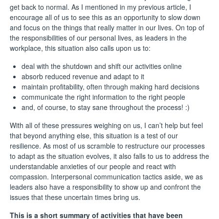
get back to normal. As I mentioned
in my previous article
, I
encourage all of us to see this as an opportunity to slow down
and focus on the things that really matter in our lives. On top of
the responsibilities of our personal lives, as leaders in the
workplace, this situation also calls upon us to:
deal with the shutdown and shift our activities online
absorb reduced revenue and adapt to it
maintain profitability, often through making hard decisions
communicate the right information to the right people
and, of course, to stay sane throughout the process! :)
With all of these pressures weighing on us, I can’t help but feel
that beyond anything else, this situation is a test of our
resilience. As most of us scramble to restructure our processes
to adapt as the situation evolves, it also falls to us to address the
understandable anxieties of our people and react with
compassion. Interpersonal communication tactics aside, we as
leaders also have a responsibility to show up and confront the
issues that these uncertain times bring us.
This is a short summary of activities that have been