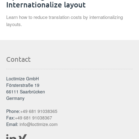
Internationalize layout
Learn how to reduce translation costs by internationalizing
layouts.
Contact
Loctimize GmbH
Försterstraße 19
66111 Saarbrücken
Germany
Phone:
+49 681 91038365
Fax:
+49 681 91038367
Email:
info@loctimize.com