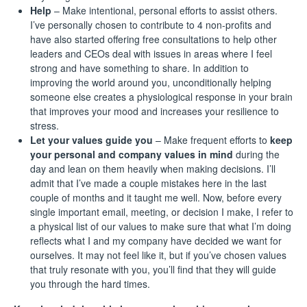
Help
– Make intentional, personal efforts to assist others.
I’ve personally chosen to contribute to 4 non-profits and
have also started offering free consultations to help other
leaders and CEOs deal with issues in areas where I feel
strong and have something to share. In addition to
improving the world around you, unconditionally helping
someone else creates a physiological response in your brain
that improves your mood and increases your resilience to
stress.
Let your values guide you
– Make frequent efforts to
keep
your personal and company values in mind
during the
day and lean on them heavily when making decisions. I’ll
admit that I’ve made a couple mistakes here in the last
couple of months and it taught me well. Now, before every
single important email, meeting, or decision I make, I refer to
a physical list of our values to make sure that what I’m doing
reflects what I and my company have decided we want for
ourselves. It may not feel like it, but if you’ve chosen values
that truly resonate with you, you’ll find that they will guide
you through the hard times.