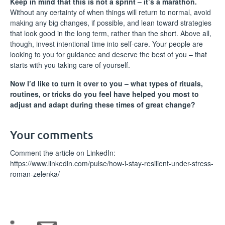
Keep in mind that this is not a sprint – it’s a marathon.
Without any certainty of when things will return to normal, avoid
making any big changes, if possible, and lean toward strategies
that look good in the long term, rather than the short. Above all,
though, invest intentional time into self-care. Your people are
looking to you for guidance and deserve the best of you – that
starts with you taking care of yourself.
Now I’d like to turn it over to you – what types of rituals,
routines, or tricks do you feel have helped you most to
adjust and adapt during these times of great change?
Your comments
Comment the article on LinkedIn:
https://www.linkedin.com/pulse/how-i-stay-resilient-under-stress-
roman-zelenka/