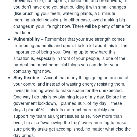
previous article
, I do sports, meditation, and breathwork). If
you don’t have one yet, start building it with small changes
(like brushing your teeth, watering plants, a 5-minute
morning stretch session). In either case, avoid making big
changes in your life right now. There will be plenty of time for
that later.
Vulnerability
– Remember that your true strength comes
from being authentic and open. I talk a lot about this in
The
importance of being you
. Owning up to how hard this
situation is, especially in front of your people, is one of the
hardest, but most beneficial things you can do for your
company right now.
Stay flexible
– Accept that many things going on are out of
your control and instead of wasting energy resisting them,
invest in finding ways to make space for the unexpected.
One way I do this is by planning less of my day. Before the
government lockdown,
I planned 80% of my day
– these
days I plan 40%. This lets me react more quickly and
support my team as urgent issues arise. Now more than
ever, I’m also “swallowing the frog” every morning to make
sure priority tasks get accomplished, no matter what else the
day brings.