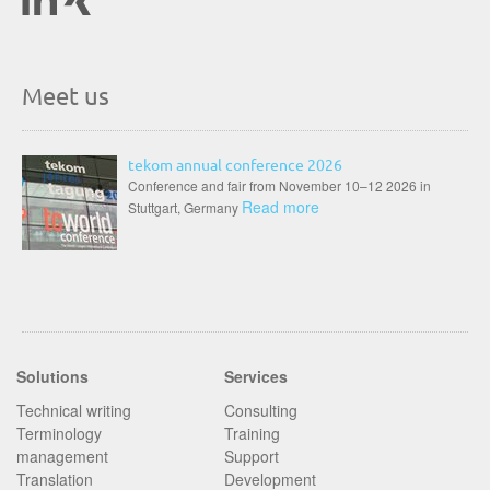
Meet us
tekom annual conference 2026
Conference and fair from November 10–12 2026 in
Read more
Stuttgart, Germany
Solutions
Services
Technical writing
Consulting
Terminology
Training
management
Support
Translation
Development