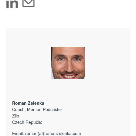
Roman Zelenka
Coach, Mentor, Podcaster
Zlin
Czech Republic
Email:
roman(at)romanzelenka.com