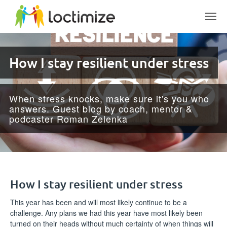
Skip to main content
How I stay resilient under stress
When stress knocks, make sure it's you who
answers. Guest blog by coach, mentor &
podcaster Roman Zelenka
How I stay resilient under stress
This year has been and will most likely continue to be a
challenge. Any plans we had this year have most likely been
turned on their heads without much certainty of when things will