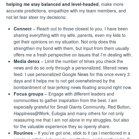
helping me stay balanced and level-headed
, make more
accurate predictions, empathize with my team members, and
not let fear steer my decisions:
Connect
– Reach out to those closest to you. I have been
sharing everything with my wife, parents, even my kids to
get their opinions on my situation. Not only does this
strengthen my bond with them, but input from them usually
offers me a fresh perspective on issues that I’m dealing with.
Media detox
– Limit the number of times you check the
news and do so only through a personalized, filtered news
feed. I use personalized
Google News
for this once every 3
days and it helps me to not get overwhelmed by the
bombardment of tear-jerking news floating around right now.
Focus groups
– Engage with different leaders and
communities to gather inspiration from the best. I am
especially grateful for
Small Giants Community
,
Red Button
,
Happiness@Work
,
Eulogia
and many others for not only
reassuring me that I am not alone in my struggles, but also
for the valuable experience they so openly share.
Routines
– If you’ve got one, stick to it (as I mentioned in
a