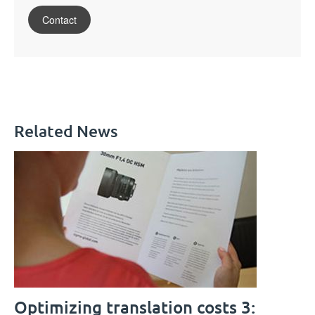
Contact
Related News
Optimizing translation costs 3: