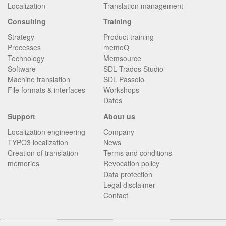
Localization
Translation management
Consulting
Training
Strategy
Product training
Processes
memoQ
Technology
Memsource
Software
SDL Trados Studio
Machine translation
SDL Passolo
File formats & interfaces
Workshops
Dates
Support
About us
Localization engineering
Company
TYPO3 localization
News
Creation of translation
Terms and conditions
memories
Revocation policy
Data protection
Legal disclaimer
Contact