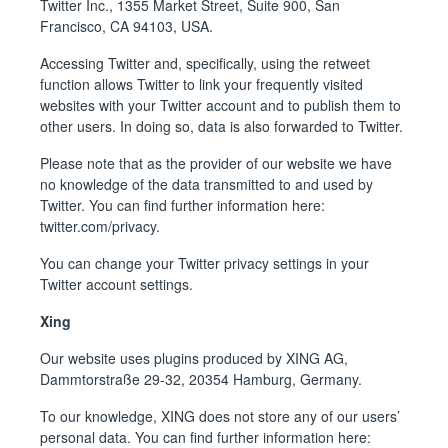
Twitter Inc., 1355 Market Street, Suite 900, San
Francisco, CA 94103, USA.
Accessing Twitter and, specifically, using the retweet
function allows Twitter to link your frequently visited
websites with your Twitter account and to publish them to
other users. In doing so, data is also forwarded to Twitter.
Please note that as the provider of our website we have
no knowledge of the data transmitted to and used by
Twitter. You can find further information here:
twitter.com/privacy
.
You can change your Twitter privacy settings in your
Twitter account settings.
Xing
Our website uses plugins produced by XING AG,
Dammtorstraße 29-32, 20354 Hamburg, Germany.
To our knowledge, XING does not store any of our users’
personal data. You can find further information here: