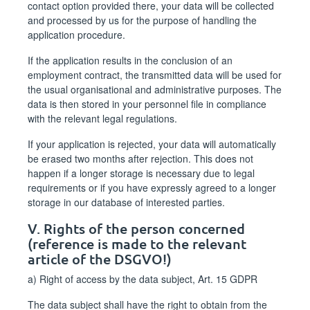
contact option provided there, your data will be collected
and processed by us for the purpose of handling the
application procedure.
If the application results in the conclusion of an
employment contract, the transmitted data will be used for
the usual organisational and administrative purposes. The
data is then stored in your personnel file in compliance
with the relevant legal regulations.
If your application is rejected, your data will automatically
be erased two months after rejection. This does not
happen if a longer storage is necessary due to legal
requirements or if you have expressly agreed to a longer
storage in our database of interested parties.
V. Rights of the person concerned
(reference is made to the relevant
article of the DSGVO!)
a) Right of access by the data subject, Art. 15 GDPR
The data subject shall have the right to obtain from the