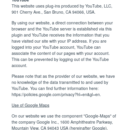
This website uses plug-ins produced by YouTube, LLC,
901 Cherry Ave., San Bruno, CA 94066, USA.
By using our website, a direct connection between your
browser and the YouTube server is established via this
plugin and YouTube receives the information that you
have visited our site with your IP address. If you are
logged into your YouTube account, YouTube can
associate the content of our pages with your account.
This can be prevented by logging out of the YouTube
account.
Please note that as the provider of our website, we have
no knowledge of the data transmitted to and used by
YouTube. You can find further information here:
https://policies.google.com/privacy?hl=en&gl=en
.
Use of Google Maps
On our website we use the component "Google-Maps" of
the company Google Inc., 1600 Amphitheatre Parkway,
Mountain View, CA 94043 USA (hereinafter Google).