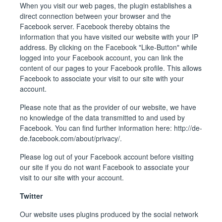
When you visit our web pages, the plugin establishes a
direct connection between your browser and the
Facebook server. Facebook thereby obtains the
information that you have visited our website with your IP
address. By clicking on the Facebook "Like-Button" while
logged into your Facebook account, you can link the
content of our pages to your Facebook profile. This allows
Facebook to associate your visit to our site with your
account.
Please note that as the provider of our website, we have
no knowledge of the data transmitted to and used by
Facebook. You can find further information here:
http://de-
de.facebook.com/about/privacy/
.
Please log out of your Facebook account before visiting
our site if you do not want Facebook to associate your
visit to our site with your account.
Twitter
Our website uses plugins produced by the social network