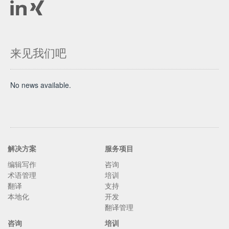
来见我们吧
No news available.
解决方案
服务项目
编辑写作
咨询
术语管理
培训
翻译
支持
本地化
开发
翻译管理
咨询
培训