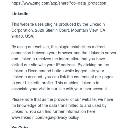
https://www.xing.com/app/share?op=data_protection
.
LinkedIn
This website uses plugins produced by the LinkedIn
Corporation, 2029 Stierlin Court, Mountain View, CA
94043, USA.
By using our website, this plugin establishes a direct
connection between your browser and the LinkedIn server
and LinkedIn receives the information that you have
visited our site with your IP address. By clicking on the
LinkedIn Recommend button while logged into your
LinkedIn account, you can link the contents of our pages
to your LinkedIn profile. This enables LinkedIn to
associate your visit to our site with your user account.
Please note that as the provider of our website, we have
no knowledge of the data transmitted to and used by
LinkedIn. You can find further information here:
www.linkedin.com/legal/privacy-policy
.
YouTube