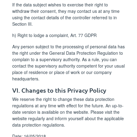
If the data subject wishes to exercise their right to
withdraw their consent, they may contact us at any time
using the contact details of the controller referred to in
Section III.
h) Right to lodge a complaint, Art. 77 GDPR
Any person subject to the processing of personal data has
the right under the General Data Protection Regulation to
complain to a supervisory authority. As a rule, you can
contact the supervisory authority competent for your usual
place of residence or place of work or our company
headquarters.
VI. Changes to this Privacy Policy
We reserve the right to change these data protection
regulations at any time with effect for the future. An up-to-
date version is available on the website. Please visit the
website regularly and inform yourself about the applicable
data protection regulations.
Date: 16/05/2018