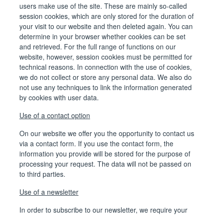
users make use of the site. These are mainly so-called
session cookies, which are only stored for the duration of
your visit to our website and then deleted again. You can
determine in your browser whether cookies can be set
and retrieved. For the full range of functions on our
website, however, session cookies must be permitted for
technical reasons. In connection with the use of cookies,
we do not collect or store any personal data. We also do
not use any techniques to link the information generated
by cookies with user data.
Use of a contact option
On our website we offer you the opportunity to contact us
via a contact form. If you use the contact form, the
information you provide will be stored for the purpose of
processing your request. The data will not be passed on
to third parties.
Use of a newsletter
In order to subscribe to our newsletter, we require your