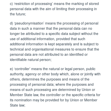
c) ‘restriction of processing’ means the marking of stored
personal data with the aim of limiting their processing in
the future;
d) ‘pseudonymisation’ means the processing of personal
data in such a manner that the personal data can no
longer be attributed to a specific data subject without the
use of additional information, provided that such
additional information is kept separately and is subject to
technical and organisational measures to ensure that the
personal data are not attributed to an identified or
identifiable natural person;
e) ‘controller’ means the natural or legal person, public
authority, agency or other body which, alone or jointly with
others, determines the purposes and means of the
processing of personal data; where the purposes and
means of such processing are determined by Union or
Member State law, the controller or the specific criteria for
its nomination may be provided for by Union or Member
State law;