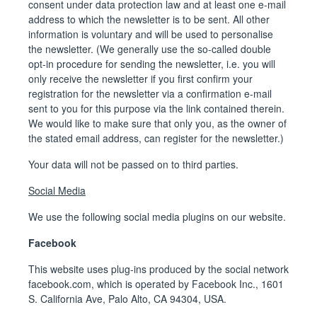
consent under data protection law and at least one e-mail
address to which the newsletter is to be sent. All other
information is voluntary and will be used to personalise
the newsletter. (We generally use the so-called double
opt-in procedure for sending the newsletter, i.e. you will
only receive the newsletter if you first confirm your
registration for the newsletter via a confirmation e-mail
sent to you for this purpose via the link contained therein.
We would like to make sure that only you, as the owner of
the stated email address, can register for the newsletter.)
Your data will not be passed on to third parties.
Social Media
We use the following social media plugins on our website.
Facebook
This website uses plug-ins produced by the social network
facebook.com, which is operated by Facebook Inc., 1601
S. California Ave, Palo Alto, CA 94304, USA.