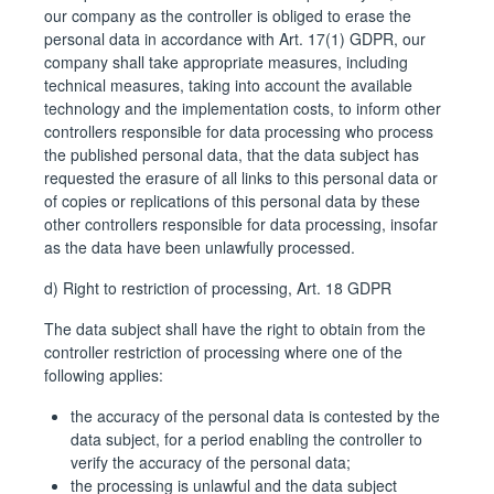
our company as the controller is obliged to erase the
personal data in accordance with Art. 17(1) GDPR, our
company shall take appropriate measures, including
technical measures, taking into account the available
technology and the implementation costs, to inform other
controllers responsible for data processing who process
the published personal data, that the data subject has
requested the erasure of all links to this personal data or
of copies or replications of this personal data by these
other controllers responsible for data processing, insofar
as the data have been unlawfully processed.
d) Right to restriction of processing, Art. 18 GDPR
The data subject shall have the right to obtain from the
controller restriction of processing where one of the
following applies:
the accuracy of the personal data is contested by the
data subject, for a period enabling the controller to
verify the accuracy of the personal data;
the processing is unlawful and the data subject