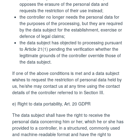
opposes the erasure of the personal data and
requests the restriction of their use instead;
the controller no longer needs the personal data for
the purposes of the processing, but they are required
by the data subject for the establishment, exercise or
defence of legal claims;
the data subject has objected to processing pursuant
to Article 21(1) pending the verification whether the
legitimate grounds of the controller override those of
the data subject.
If one of the above conditions is met and a data subject
wishes to request the restriction of personal data held by
us, he/she may contact us at any time using the contact
details of the controller referred to in Section III.
e) Right to data portability, Art. 20 GDPR
The data subject shall have the right to receive the
personal data concerning him or her, which he or she has
provided to a controller, in a structured, commonly used
and machine-readable format and have the right to