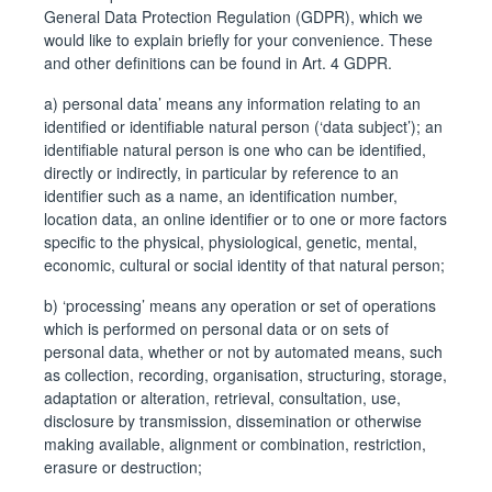
General Data Protection Regulation (GDPR), which we
would like to explain briefly for your convenience. These
and other definitions can be found in Art. 4 GDPR.
a) personal data’ means any information relating to an
identified or identifiable natural person (‘data subject’); an
identifiable natural person is one who can be identified,
directly or indirectly, in particular by reference to an
identifier such as a name, an identification number,
location data, an online identifier or to one or more factors
specific to the physical, physiological, genetic, mental,
economic, cultural or social identity of that natural person;
b) ‘processing’ means any operation or set of operations
which is performed on personal data or on sets of
personal data, whether or not by automated means, such
as collection, recording, organisation, structuring, storage,
adaptation or alteration, retrieval, consultation, use,
disclosure by transmission, dissemination or otherwise
making available, alignment or combination, restriction,
erasure or destruction;