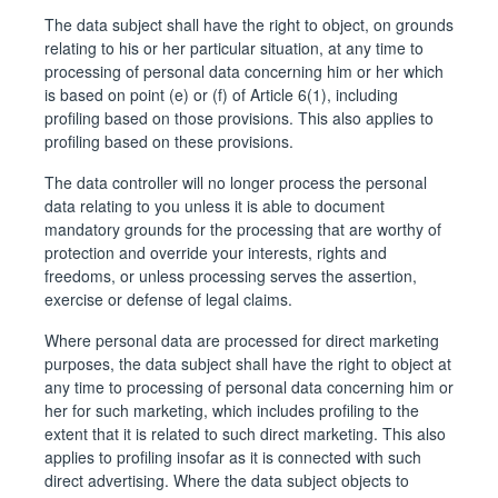
The data subject shall have the right to object, on grounds
relating to his or her particular situation, at any time to
processing of personal data concerning him or her which
is based on point (e) or (f) of Article 6(1), including
profiling based on those provisions. This also applies to
profiling based on these provisions.
The data controller will no longer process the personal
data relating to you unless it is able to document
mandatory grounds for the processing that are worthy of
protection and override your interests, rights and
freedoms, or unless processing serves the assertion,
exercise or defense of legal claims.
Where personal data are processed for direct marketing
purposes, the data subject shall have the right to object at
any time to processing of personal data concerning him or
her for such marketing, which includes profiling to the
extent that it is related to such direct marketing. This also
applies to profiling insofar as it is connected with such
direct advertising. Where the data subject objects to