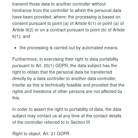
transmit those data to another controller without
hindrance from the controller to which the personal data
have been provided, where: the processing is based on
consent pursuant to point (a) of Article 6(1) or point (a) of
Article 9(2) or on a contract pursuant to point (b) of Article
6(1); and
the processing is carried out by automated means.
Furthermore, in exercising their right to data portability
pursuant to Art. 20(1) GDPR, the data subject has the
right to obtain that the personal data be transferred
directly by a data controller to another data controller,
insofar as this is technically feasible and provided that the
rights and freedoms of other persons are not affected by
this.
In order to assert the right to portability of data, the data
subject may contact us at any time at the contact details
of the controller referred to in Section III.
Right to object, Art. 21 GDPR