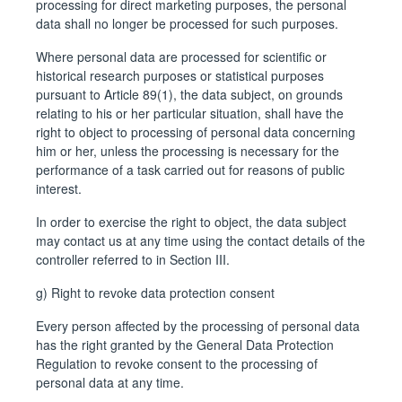
processing for direct marketing purposes, the personal
data shall no longer be processed for such purposes.
Where personal data are processed for scientific or
historical research purposes or statistical purposes
pursuant to Article 89(1), the data subject, on grounds
relating to his or her particular situation, shall have the
right to object to processing of personal data concerning
him or her, unless the processing is necessary for the
performance of a task carried out for reasons of public
interest.
In order to exercise the right to object, the data subject
may contact us at any time using the contact details of the
controller referred to in Section III.
g) Right to revoke data protection consent
Every person affected by the processing of personal data
has the right granted by the General Data Protection
Regulation to revoke consent to the processing of
personal data at any time.