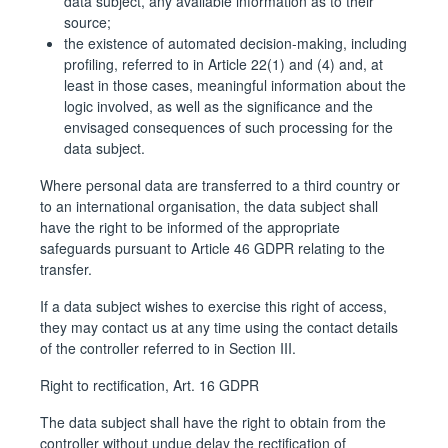
data subject, any available information as to their
source;
the existence of automated decision-making, including
profiling, referred to in Article 22(1) and (4) and, at
least in those cases, meaningful information about the
logic involved, as well as the significance and the
envisaged consequences of such processing for the
data subject.
Where personal data are transferred to a third country or
to an international organisation, the data subject shall
have the right to be informed of the appropriate
safeguards pursuant to Article 46 GDPR relating to the
transfer.
If a data subject wishes to exercise this right of access,
they may contact us at any time using the contact details
of the controller referred to in Section III.
Right to rectification, Art. 16 GDPR
The data subject shall have the right to obtain from the
controller without undue delay the rectification of