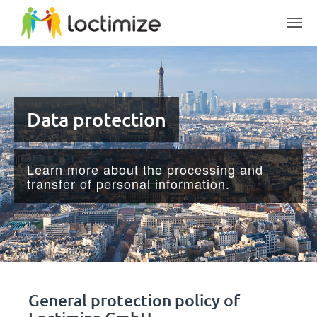
Skip to main content
Data protection
Learn more about the processing and
transfer of personal information.
General protection policy of