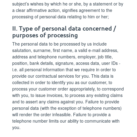
subject’s wishes by which he or she, by a statement or by
a clear affirmative action, signifies agreement to the
processing of personal data relating to him or her;
II. Type of personal data concerned /
purposes of processing
The personal data to be processed by us include
salutation, surname, first name, a valid e-mail address,
address and telephone numbers, employer, job title,
position, bank details, signature, access data, user IDs -
i.e. all personal information that we require in order to
provide our contractual services for you. This data is
collected in order to identify you as our customer, to
process your customer order appropriately, to correspond
with you, to issue invoices, to process any existing claims
and to assert any claims against you. Failure to provide
personal data (with the exception of telephone numbers)
will render the order infeasible. Failure to provide a
telephone number limits our ability to communicate with
you.