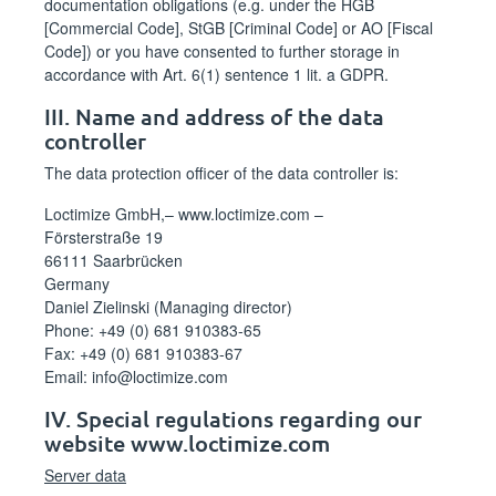
documentation obligations (e.g. under the HGB
[Commercial Code], StGB [Criminal Code] or AO [Fiscal
Code]) or you have consented to further storage in
accordance with Art. 6(1) sentence 1 lit. a GDPR.
III. Name and address of the data
controller
The data protection officer of the data controller is:
Loctimize GmbH,– www.loctimize.com –
Försterstraße 19
66111 Saarbrücken
Germany
Daniel Zielinski (Managing director)
Phone: +49 (0) 681 910383-65
Fax: +49 (0) 681 910383-67
Email: info@loctimize.com
IV. Special regulations regarding our
website www.loctimize.com
Server data