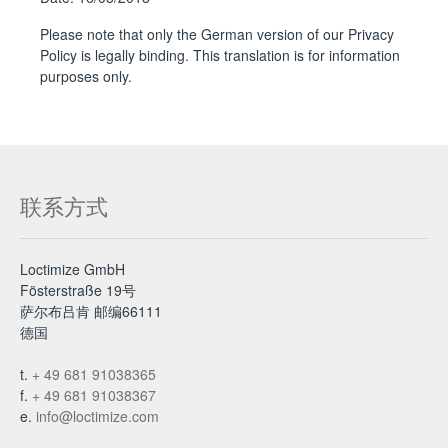
Please note that only the German version of our Privacy
Policy is legally binding. This translation is for information
purposes only.
联系方式
Loctimize GmbH
Fösterstraße 19号
萨尔布吕肯 邮编66111
德国
t.
+ 49 681 91038365
f.
+ 49 681 91038367
e.
info@loctimize.com