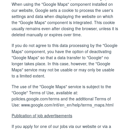
When using the "Google Maps" component installed on
our website, Google sets a cookie to process the user's
settings and data when displaying the website on which
the "Google Maps" component is integrated. This cookie
usually remains even after closing the browser, unless it is
deleted manually or expires over time.
If you do not agree to this data processing by the "Google
Maps" component, you have the option of deactivating
"Google Maps" so that a data transfer to "Google" no
longer takes place. In this case, however, the "Google
Maps" service may not be usable or may only be usable
to a limited extent.
The use of the "Google Maps" service is subject to the
"Google" Terms of Use, available at:
policies.google.com/terms
and the additional Terms of
Use:
www.google.com/intl/en_en/help/terms_maps.html
Publication of job advertisements
If you apply for one of our jobs via our website or via a