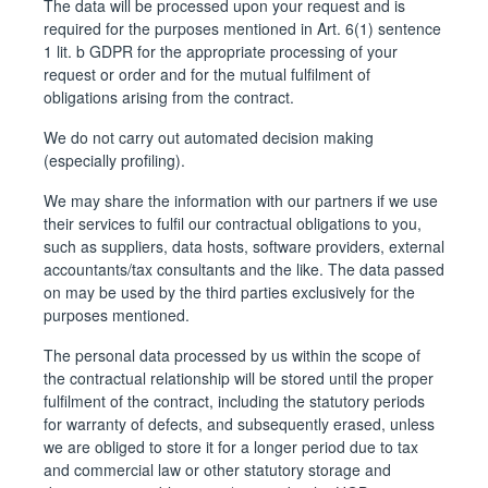
The data will be processed upon your request and is
required for the purposes mentioned in Art. 6(1) sentence
1 lit. b GDPR for the appropriate processing of your
request or order and for the mutual fulfilment of
obligations arising from the contract.
We do not carry out automated decision making
(especially profiling).
We may share the information with our partners if we use
their services to fulfil our contractual obligations to you,
such as suppliers, data hosts, software providers, external
accountants/tax consultants and the like. The data passed
on may be used by the third parties exclusively for the
purposes mentioned.
The personal data processed by us within the scope of
the contractual relationship will be stored until the proper
fulfilment of the contract, including the statutory periods
for warranty of defects, and subsequently erased, unless
we are obliged to store it for a longer period due to tax
and commercial law or other statutory storage and