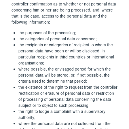
controller confirmation as to whether or not personal data
concerning him or her are being processed, and, where
that is the case, access to the personal data and the
following information:
the purposes of the processing;
the categories of personal data concerned;
the recipients or categories of recipient to whom the
personal data have been or will be disclosed, in
particular recipients in third countries or international
organisations;
where possible, the envisaged period for which the
personal data will be stored, or, if not possible, the
criteria used to determine that period;
the existence of the right to request from the controller
rectification or erasure of personal data or restriction
of processing of personal data concerning the data
subject or to object to such processing;
the right to lodge a complaint with a supervisory
authority;
where the personal data are not collected from the