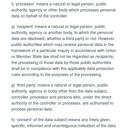
f) ‘processor’ means a natural or legal person, public
authority, agency or other body which processes personal
data on behalf of the controller;
g) ‘recipient’ means a natural or legal person, public
authority, agency or another body, to which the personal
data are disclosed, whether a third party or not. However,
public authorities which may receive personal data in the
framework of a particular inquiry in accordance with Union
or Member State law shall not be regarded as recipients;
the processing of those data by those public authorities
shall be in compliance with the applicable data protection
rules according to the purposes of the processing;
g) ‘third party’ means a natural or legal person, public
authority, agency or body other than the data subject,
controller, processor and persons who, under the direct
authority of the controller or processor, are authorised to
process personal data;
h) ‘consent’ of the data subject means any freely given,
specific, informed and unambiguous indication of the data