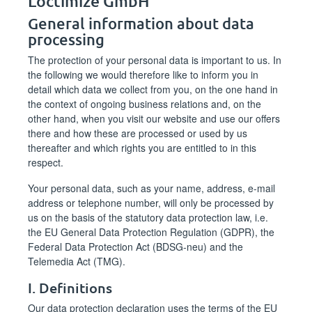
Loctimize GmbH
General information about data
processing
The protection of your personal data is important to us. In
the following we would therefore like to inform you in
detail which data we collect from you, on the one hand in
the context of ongoing business relations and, on the
other hand, when you visit our website and use our offers
there and how these are processed or used by us
thereafter and which rights you are entitled to in this
respect.
Your personal data, such as your name, address, e-mail
address or telephone number, will only be processed by
us on the basis of the statutory data protection law, i.e.
the EU General Data Protection Regulation (GDPR), the
Federal Data Protection Act (BDSG-neu) and the
Telemedia Act (TMG).
I. Definitions
Our data protection declaration uses the terms of the EU