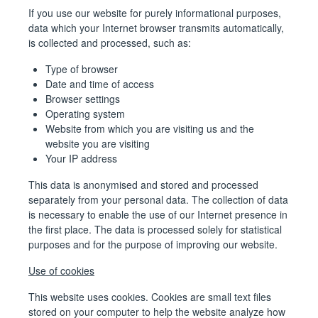
If you use our website for purely informational purposes,
data which your Internet browser transmits automatically,
is collected and processed, such as:
Type of browser
Date and time of access
Browser settings
Operating system
Website from which you are visiting us and the
website you are visiting
Your IP address
This data is anonymised and stored and processed
separately from your personal data. The collection of data
is necessary to enable the use of our Internet presence in
the first place. The data is processed solely for statistical
purposes and for the purpose of improving our website.
Use of cookies
This website uses cookies. Cookies are small text files
stored on your computer to help the website analyze how