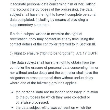
inaccurate personal data concerning him or her. Taking
into account the purposes of the processing, the data
subject shall have the right to have incomplete personal
data completed, including by means of providing a
supplementary statement.
If a data subject wishes to exercise this right of
rectification, they may contact us at any time using the
contact details of the controller referred to in Section III.
c) Right to erasure (‘right to be forgotten’), Art. 17 GDPR
The data subject shall have the right to obtain from the
controller the erasure of personal data concerning him or
her without undue delay and the controller shall have the
obligation to erase personal data without undue delay
where one of the following grounds applies:
the personal data are no longer necessary in relation
to the purposes for which they were collected or
otherwise processed;
the data subject withdraws consent on which the