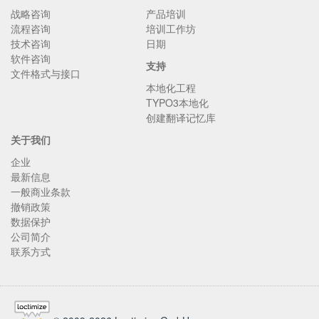
战略咨询
产品培训
流程咨询
培训工作坊
技术咨询
日期
软件咨询
支持
文件格式与接口
本地化工程
TYPO3本地化
创建翻译记忆库
关于我们
企业
最新信息
一般商业条款
撤销政策
数据保护
公司简介
联系方式