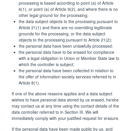
processing is based according to point (a) of Article
6(1), or point (a) of Article 9(2), and where there is no
other legal ground for the processing;
the data subject objects to the processing pursuant to
Article 21(1) and there are no overriding legitimate
grounds for the processing, or the data subject
objects to the processing pursuant to Article 21(2);
the personal data have been unlawfully processed;
the personal data have to be erased for compliance
with a legal obligation in Union or Member State law to
which the controller is subject;
the personal data have been collected in relation to
the offer of information society services referred to in
Article 8(1).
If one of the above reasons applies and a data subject
wishes to have personal data stored by us erased, he/she
may contact us at any time using the contact details of the
data controller referred to in Section III. We will
immediately comply with your justified request for erasure.
If the personal data have been made public by us, and